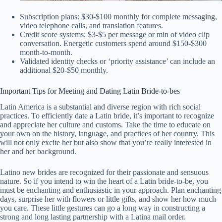
Subscription plans: $30-$100 monthly for complete messaging,
video telephone calls, and translation features.
Credit score systems: $3-$5 per message or min of video clip
conversation. Energetic customers spend around $150-$300
month-to-month.
Validated identity checks or ‘priority assistance’ can include an
additional $20-$50 monthly.
Important Tips for Meeting and Dating Latin Bride-to-bes
Latin America is a substantial and diverse region with rich social
practices. To efficiently date a Latin bride, it’s important to recognize
and appreciate her culture and customs. Take the time to educate on
your own on the history, language, and practices of her country. This
will not only excite her but also show that you’re really interested in
her and her background.
Latino new brides are recognized for their passionate and sensuous
nature. So if you intend to win the heart of a Latin bride-to-be, you
must be enchanting and enthusiastic in your approach. Plan enchanting
days, surprise her with flowers or little gifts, and show her how much
you care. These little gestures can go a long way in constructing a
strong and long lasting partnership with a Latina mail order.