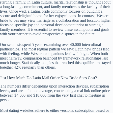
starting a family. In Latin culture, marital relationship is thought about
a long-lasting commitment, and family members is the facility of their
lives. Once wed, a Latina bride commonly focuses on building a
secure and delighted home for her enjoyed ones. In contrast, Western
bride-to-bes may view marriage as a collaboration and location higher
focus on specific joy and personal development prior to starting a
family members. It is essential to review these assumptions and goals
with your partner to avoid prospective disputes in the future.
Our scientists spent 5 years examining over 40,000 intercultural
partnerships. The most regular pattern we saw: Latin new brides lead
with feeling, while Western companions lead with logic. When both
meet halfway, compassion balanced by framework relationships last
much longer. Statistically, couples that reached this equilibrium stayed
together 42% regularly than others.
Just How Much Do Latin Mail Order New Bride Sites Cost?
The numbers differ depending upon interaction devices, subscription
levels, and area – but on average, constructing a real link online prices
between $4,500 and $18,000 from the very first chat to meeting in
person.
Most dating websites adhere to either versions: subscription-based or