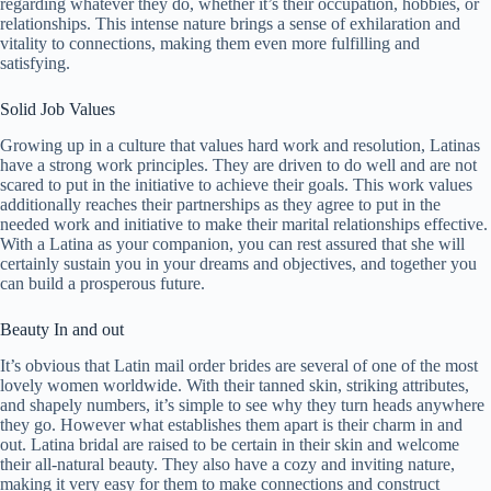
regarding whatever they do, whether it’s their occupation, hobbies, or
relationships. This intense nature brings a sense of exhilaration and
vitality to connections, making them even more fulfilling and
satisfying.
Solid Job Values
Growing up in a culture that values hard work and resolution, Latinas
have a strong work principles. They are driven to do well and are not
scared to put in the initiative to achieve their goals. This work values
additionally reaches their partnerships as they agree to put in the
needed work and initiative to make their marital relationships effective.
With a Latina as your companion, you can rest assured that she will
certainly sustain you in your dreams and objectives, and together you
can build a prosperous future.
Beauty In and out
It’s obvious that Latin mail order brides are several of one of the most
lovely women worldwide. With their tanned skin, striking attributes,
and shapely numbers, it’s simple to see why they turn heads anywhere
they go. However what establishes them apart is their charm in and
out. Latina bridal are raised to be certain in their skin and welcome
their all-natural beauty. They also have a cozy and inviting nature,
making it very easy for them to make connections and construct