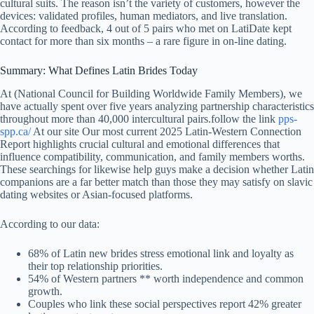
cultural suits. The reason isn’t the variety of customers, however the
devices: validated profiles, human mediators, and live translation.
According to feedback, 4 out of 5 pairs who met on LatiDate kept
contact for more than six months – a rare figure in on-line dating.
Summary: What Defines Latin Brides Today
At (National Council for Building Worldwide Family Members), we
have actually spent over five years analyzing partnership characteristics
throughout more than 40,000 intercultural pairs.follow the link
pps-
spp.ca/
At our site Our most current 2025 Latin-Western Connection
Report highlights crucial cultural and emotional differences that
influence compatibility, communication, and family members worths.
These searchings for likewise help guys make a decision whether Latin
companions are a far better match than those they may satisfy on slavic
dating websites or Asian-focused platforms.
According to our data:
68% of Latin new brides stress emotional link and loyalty as
their top relationship priorities.
54% of Western partners ** worth independence and common
growth.
Couples who link these social perspectives report 42% greater