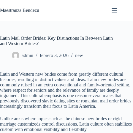
Saltar
al
Maestranza Bendezu
contenido
Latin Mail Order Brides: Key Distinctions In Between Latin
and Western Brides?
admin
febrero 3, 2026
new
Latin and Western new brides come from greatly different cultural
histories, resulting in distinct values and ideas. Latin new brides are
commonly raised in an extra conventional and family-oriented setting,
where respect for seniors and the relevance of family are deeply
ingrained. This cultural emphasis is one reason several males that
previously discovered slavic dating sites or romanian mail order brides
increasingly transform their focus to Latin America.
Unlike areas where topics such as the chinese new brides or rigid
marriage customizeds control discussions, Latin culture often stabilizes
custom with emotional visibility and flexibility.