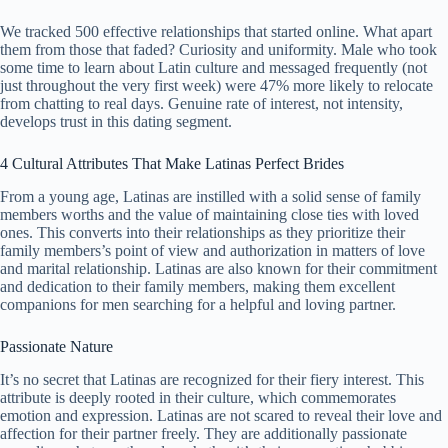
We tracked 500 effective relationships that started online. What apart
them from those that faded? Curiosity and uniformity. Male who took
some time to learn about Latin culture and messaged frequently (not
just throughout the very first week) were 47% more likely to relocate
from chatting to real days. Genuine rate of interest, not intensity,
develops trust in this dating segment.
4 Cultural Attributes That Make Latinas Perfect Brides
From a young age, Latinas are instilled with a solid sense of family
members worths and the value of maintaining close ties with loved
ones. This converts into their relationships as they prioritize their
family members’s point of view and authorization in matters of love
and marital relationship. Latinas are also known for their commitment
and dedication to their family members, making them excellent
companions for men searching for a helpful and loving partner.
Passionate Nature
It’s no secret that Latinas are recognized for their fiery interest. This
attribute is deeply rooted in their culture, which commemorates
emotion and expression. Latinas are not scared to reveal their love and
affection for their partner freely. They are additionally passionate