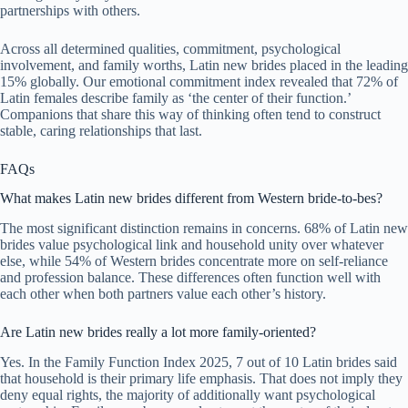
partnerships with others.
Across all determined qualities, commitment, psychological
involvement, and family worths, Latin new brides placed in the leading
15% globally. Our emotional commitment index revealed that 72% of
Latin females describe family as ‘the center of their function.’
Companions that share this way of thinking often tend to construct
stable, caring relationships that last.
FAQs
What makes Latin new brides different from Western bride-to-bes?
The most significant distinction remains in concerns. 68% of Latin new
brides value psychological link and household unity over whatever
else, while 54% of Western brides concentrate more on self-reliance
and profession balance. These differences often function well with
each other when both partners value each other’s history.
Are Latin new brides really a lot more family-oriented?
Yes. In the Family Function Index 2025, 7 out of 10 Latin brides said
that household is their primary life emphasis. That does not imply they
deny equal rights, the majority of additionally want psychological