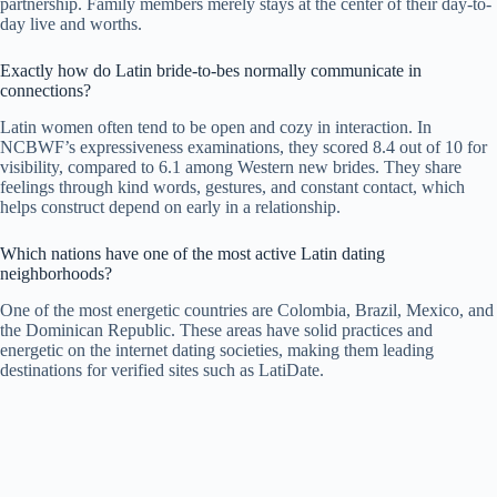
partnership. Family members merely stays at the center of their day-to-
day live and worths.
Exactly how do Latin bride-to-bes normally communicate in
connections?
Latin women often tend to be open and cozy in interaction. In
NCBWF’s expressiveness examinations, they scored 8.4 out of 10 for
visibility, compared to 6.1 among Western new brides. They share
feelings through kind words, gestures, and constant contact, which
helps construct depend on early in a relationship.
Which nations have one of the most active Latin dating
neighborhoods?
One of the most energetic countries are Colombia, Brazil, Mexico, and
the Dominican Republic. These areas have solid practices and
energetic on the internet dating societies, making them leading
destinations for verified sites such as LatiDate.