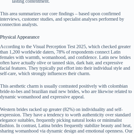
lasting contentment.
This area summarizes our core findings – based upon confirmed
interviews, customer studies, and specialist analyses performed by
connection analysts.
Physical Appearance
According to the Visual Perception Test 2025, which checked greater
than 1,200 worldwide daters, 78% of respondents connect Latin
females with warmth, womanhood, and confidence. Latin new brides
often have actually olive or tanned skin, dark hair, and expressive
facial features. They typically put effort into their individual style and
self-care, which strongly influences their charm.
This aesthetic charm is usually contrasted positively with colombian
bride-to-bes and brazilian mail new brides, who are likewise related to
dynamic womanhood and expressive appeal.
Western brides racked up greater (82%) on individuality and self-
expression. They have a tendency to worth authenticity over standard
elegance suitables, frequently picking natural looks or minimalist
fashion. In contrast, Latina brides frequently stabilize beauty and heat,
sharing womanhood via dynamic design and emotional openness. Our