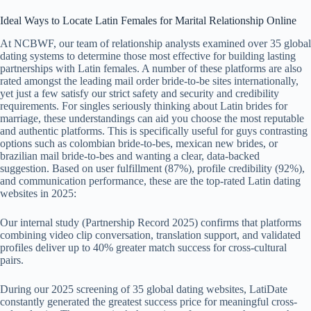
Ideal Ways to Locate Latin Females for Marital Relationship Online
At NCBWF, our team of relationship analysts examined over 35 global
dating systems to determine those most effective for building lasting
partnerships with Latin females. A number of these platforms are also
rated amongst the leading mail order bride-to-be sites internationally,
yet just a few satisfy our strict safety and security and credibility
requirements. For singles seriously thinking about Latin brides for
marriage, these understandings can aid you choose the most reputable
and authentic platforms. This is specifically useful for guys contrasting
options such as colombian bride-to-bes, mexican new brides, or
brazilian mail bride-to-bes and wanting a clear, data-backed
suggestion. Based on user fulfillment (87%), profile credibility (92%),
and communication performance, these are the top-rated Latin dating
websites in 2025:
Our internal study (Partnership Record 2025) confirms that platforms
combining video clip conversation, translation support, and validated
profiles deliver up to 40% greater match success for cross-cultural
pairs.
During our 2025 screening of 35 global dating websites, LatiDate
constantly generated the greatest success price for meaningful cross-