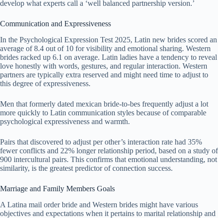
develop what experts call a ‘well balanced partnership version.’
Communication and Expressiveness
In the Psychological Expression Test 2025, Latin new brides scored an
average of 8.4 out of 10 for visibility and emotional sharing. Western
brides racked up 6.1 on average. Latin ladies have a tendency to reveal
love honestly with words, gestures, and regular interaction. Western
partners are typically extra reserved and might need time to adjust to
this degree of expressiveness.
Men that formerly dated mexican bride-to-bes frequently adjust a lot
more quickly to Latin communication styles because of comparable
psychological expressiveness and warmth.
Pairs that discovered to adjust per other’s interaction rate had 35%
fewer conflicts and 22% longer relationship period, based on a study of
900 intercultural pairs. This confirms that emotional understanding, not
similarity, is the greatest predictor of connection success.
Marriage and Family Members Goals
A Latina mail order bride and Western brides might have various
objectives and expectations when it pertains to marital relationship and