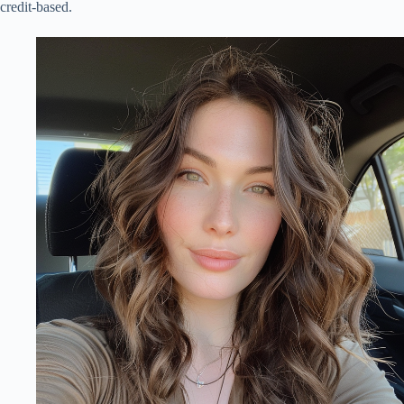
credit-based.