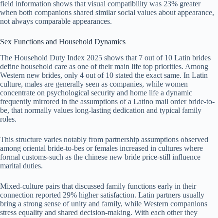
field information shows that visual compatibility was 23% greater
when both companions shared similar social values about appearance,
not always comparable appearances.
Sex Functions and Household Dynamics
The Household Duty Index 2025 shows that 7 out of 10 Latin brides
define household care as one of their main life top priorities. Among
Western new brides, only 4 out of 10 stated the exact same. In Latin
culture, males are generally seen as companies, while women
concentrate on psychological security and home life a dynamic
frequently mirrored in the assumptions of a Latino mail order bride-to-
be, that normally values long-lasting dedication and typical family
roles.
This structure varies notably from partnership assumptions observed
among oriental bride-to-bes or females increased in cultures where
formal customs-such as the chinese new bride price-still influence
marital duties.
Mixed-culture pairs that discussed family functions early in their
connection reported 29% higher satisfaction. Latin partners usually
bring a strong sense of unity and family, while Western companions
stress equality and shared decision-making. With each other they