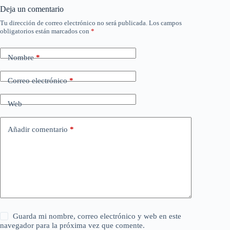
Deja un comentario
Tu dirección de correo electrónico no será publicada.
Los campos
obligatorios están marcados con
*
Nombre
*
Correo electrónico
*
Web
Añadir comentario
*
Guarda mi nombre, correo electrónico y web en este
navegador para la próxima vez que comente.