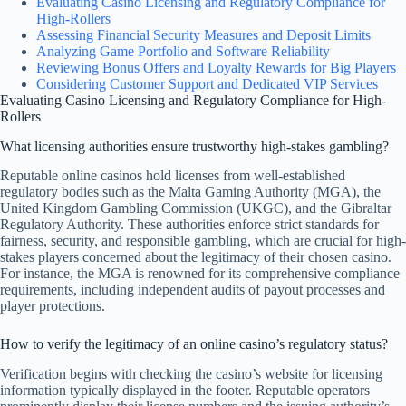
Evaluating Casino Licensing and Regulatory Compliance for
High-Rollers
Assessing Financial Security Measures and Deposit Limits
Analyzing Game Portfolio and Software Reliability
Reviewing Bonus Offers and Loyalty Rewards for Big Players
Considering Customer Support and Dedicated VIP Services
Evaluating Casino Licensing and Regulatory Compliance for High-
Rollers
What licensing authorities ensure trustworthy high-stakes gambling?
Reputable online casinos hold licenses from well-established
regulatory bodies such as the Malta Gaming Authority (MGA), the
United Kingdom Gambling Commission (UKGC), and the Gibraltar
Regulatory Authority. These authorities enforce strict standards for
fairness, security, and responsible gambling, which are crucial for high-
stakes players concerned about the legitimacy of their chosen casino.
For instance, the MGA is renowned for its comprehensive compliance
requirements, including independent audits of payout processes and
player protections.
How to verify the legitimacy of an online casino’s regulatory status?
Verification begins with checking the casino’s website for licensing
information typically displayed in the footer. Reputable operators