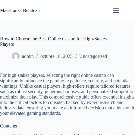
Saltar
al
Maestranza Bendezu
contenido
How to Choose the Best Online Casino for High-Stakes
Players
admin
octubre 18, 2025
Uncategorized
For high-stakes players, selecting the right online casino can
significantly influence the gaming experience, security, and potential
winnings. Unlike casual players, high-rollers require tailored features
such as robust security, generous bonuses, and personalized support to
maximize their play. This comprehensive guide offers essential insights
into the critical factors to consider, backed by expert research and
industry data, ensuring you make an informed decision that aligns with
your elevated gaming standards.
Contents