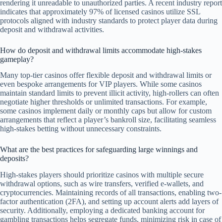
rendering it unreadable to unauthorized parties. A recent industry report
indicates that approximately 97% of licensed casinos utilize SSL
protocols aligned with industry standards to protect player data during
deposit and withdrawal activities.
How do deposit and withdrawal limits accommodate high-stakes
gameplay?
Many top-tier casinos offer flexible deposit and withdrawal limits or
even bespoke arrangements for VIP players. While some casinos
maintain standard limits to prevent illicit activity, high-rollers can often
negotiate higher thresholds or unlimited transactions. For example,
some casinos implement daily or monthly caps but allow for custom
arrangements that reflect a player’s bankroll size, facilitating seamless
high-stakes betting without unnecessary constraints.
What are the best practices for safeguarding large winnings and
deposits?
High-stakes players should prioritize casinos with multiple secure
withdrawal options, such as wire transfers, verified e-wallets, and
cryptocurrencies. Maintaining records of all transactions, enabling two-
factor authentication (2FA), and setting up account alerts add layers of
security. Additionally, employing a dedicated banking account for
gambling transactions helps segregate funds, minimizing risk in case of