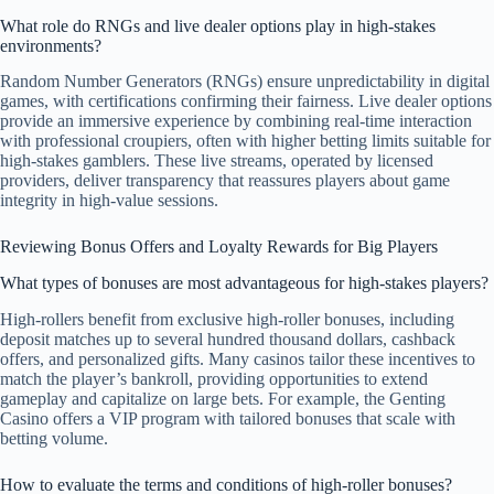
What role do RNGs and live dealer options play in high-stakes
environments?
Random Number Generators (RNGs) ensure unpredictability in digital
games, with certifications confirming their fairness. Live dealer options
provide an immersive experience by combining real-time interaction
with professional croupiers, often with higher betting limits suitable for
high-stakes gamblers. These live streams, operated by licensed
providers, deliver transparency that reassures players about game
integrity in high-value sessions.
Reviewing Bonus Offers and Loyalty Rewards for Big Players
What types of bonuses are most advantageous for high-stakes players?
High-rollers benefit from exclusive high-roller bonuses, including
deposit matches up to several hundred thousand dollars, cashback
offers, and personalized gifts. Many casinos tailor these incentives to
match the player’s bankroll, providing opportunities to extend
gameplay and capitalize on large bets. For example, the Genting
Casino offers a VIP program with tailored bonuses that scale with
betting volume.
How to evaluate the terms and conditions of high-roller bonuses?