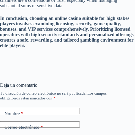
channels are a cornerstone of trust, especially when managing
substantial sums or sensitive data.
In conclusion, choosing an online casino suitable for high-stakes
players involves examining licensing, security, game quality,
bonuses, and VIP services comprehensively. Prioritizing licensed
operators with high security standards and personalized offerings
ensures a safe, rewarding, and tailored gambling environment for
elite players.
Deja un comentario
Tu dirección de correo electrónico no será publicada.
Los campos
obligatorios están marcados con
*
Nombre
*
Correo electrónico
*