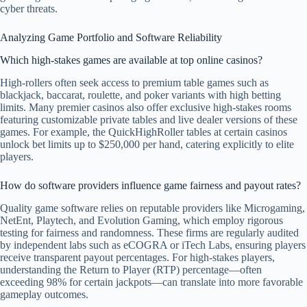
cyber threats.
Analyzing Game Portfolio and Software Reliability
Which high-stakes games are available at top online casinos?
High-rollers often seek access to premium table games such as
blackjack, baccarat, roulette, and poker variants with high betting
limits. Many premier casinos also offer exclusive high-stakes rooms
featuring customizable private tables and live dealer versions of these
games. For example, the QuickHighRoller tables at certain casinos
unlock bet limits up to $250,000 per hand, catering explicitly to elite
players.
How do software providers influence game fairness and payout rates?
Quality game software relies on reputable providers like Microgaming,
NetEnt, Playtech, and Evolution Gaming, which employ rigorous
testing for fairness and randomness. These firms are regularly audited
by independent labs such as eCOGRA or iTech Labs, ensuring players
receive transparent payout percentages. For high-stakes players,
understanding the Return to Player (RTP) percentage—often
exceeding 98% for certain jackpots—can translate into more favorable
gameplay outcomes.