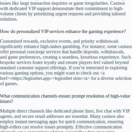
issues like large transaction inquiries or game irregularities. Casinos
with dedicated VIP support demonstrate their commitment to high-
volume clients by prioritizing urgent requests and providing tailored
solutions.
How do personalized VIP services enhance the gaming experience?
Customized rewards, exclusive events, and priority withdrawals
significantly enhance high-stakes gambling. For instance, some casinos
offer personal concierge services that handle deposits, withdrawals,
and game preferences, creating a seamless, luxurious experience. Such
bespoke services foster loyalty and ensure players feel valued beyond
standard customer support offerings. If you’re interested in exploring
various gaming options, you might want to check out <a
href=»https://legionbet.app»>legionbet slots</a> for a diverse selection
of games.
What communication channels ensure prompt resolution of high-value
issues?
Multiple direct channels like dedicated phone lines, live chat with VIP
agents, and secure email addresses are essential. Many casinos also
employ instant messaging apps for quick communication, ensuring
high-rollers can resolve issues promptly. Effective communication