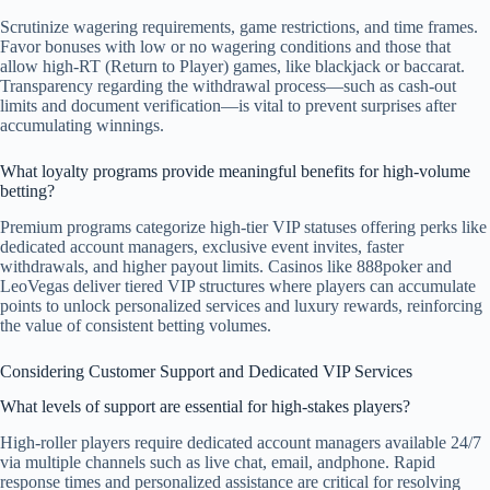
Scrutinize wagering requirements, game restrictions, and time frames.
Favor bonuses with low or no wagering conditions and those that
allow high-RT (Return to Player) games, like blackjack or baccarat.
Transparency regarding the withdrawal process—such as cash-out
limits and document verification—is vital to prevent surprises after
accumulating winnings.
What loyalty programs provide meaningful benefits for high-volume
betting?
Premium programs categorize high-tier VIP statuses offering perks like
dedicated account managers, exclusive event invites, faster
withdrawals, and higher payout limits. Casinos like 888poker and
LeoVegas deliver tiered VIP structures where players can accumulate
points to unlock personalized services and luxury rewards, reinforcing
the value of consistent betting volumes.
Considering Customer Support and Dedicated VIP Services
What levels of support are essential for high-stakes players?
High-roller players require dedicated account managers available 24/7
via multiple channels such as live chat, email, andphone. Rapid
response times and personalized assistance are critical for resolving