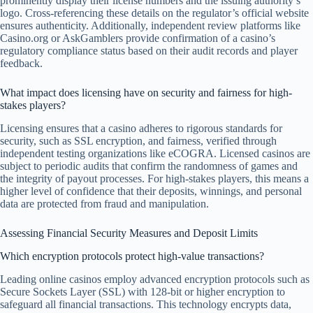
prominently display their license numbers and the issuing authority’s
logo. Cross-referencing these details on the regulator’s official website
ensures authenticity. Additionally, independent review platforms like
Casino.org or AskGamblers provide confirmation of a casino’s
regulatory compliance status based on their audit records and player
feedback.
What impact does licensing have on security and fairness for high-
stakes players?
Licensing ensures that a casino adheres to rigorous standards for
security, such as SSL encryption, and fairness, verified through
independent testing organizations like eCOGRA. Licensed casinos are
subject to periodic audits that confirm the randomness of games and
the integrity of payout processes. For high-stakes players, this means a
higher level of confidence that their deposits, winnings, and personal
data are protected from fraud and manipulation.
Assessing Financial Security Measures and Deposit Limits
Which encryption protocols protect high-value transactions?
Leading online casinos employ advanced encryption protocols such as
Secure Sockets Layer (SSL) with 128-bit or higher encryption to
safeguard all financial transactions. This technology encrypts data,