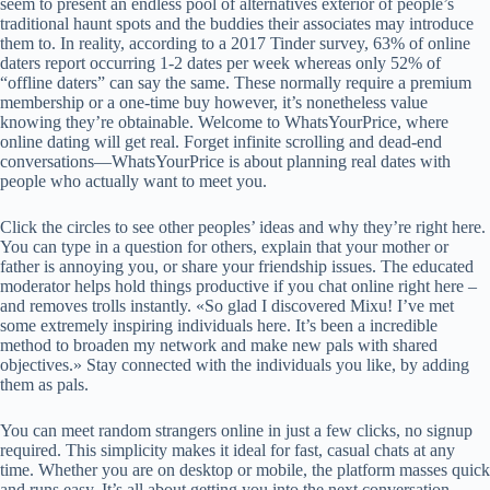
seem to present an endless pool of alternatives exterior of people’s
traditional haunt spots and the buddies their associates may introduce
them to. In reality, according to a 2017 Tinder survey, 63% of online
daters report occurring 1-2 dates per week whereas only 52% of
“offline daters” can say the same. These normally require a premium
membership or a one-time buy however, it’s nonetheless value
knowing they’re obtainable. Welcome to WhatsYourPrice, where
online dating will get real. Forget infinite scrolling and dead-end
conversations—WhatsYourPrice is about planning real dates with
people who actually want to meet you.
Click the circles to see other peoples’ ideas and why they’re right here.
You can type in a question for others, explain that your mother or
father is annoying you, or share your friendship issues. The educated
moderator helps hold things productive if you chat online right here –
and removes trolls instantly. «So glad I discovered Mixu! I’ve met
some extremely inspiring individuals here. It’s been a incredible
method to broaden my network and make new pals with shared
objectives.» Stay connected with the individuals you like, by adding
them as pals.
You can meet random strangers online in just a few clicks, no signup
required. This simplicity makes it ideal for fast, casual chats at any
time. Whether you are on desktop or mobile, the platform masses quick
and runs easy. It’s all about getting you into the next conversation