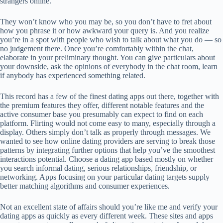
strangers online.
They won’t know who you may be, so you don’t have to fret about
how you phrase it or how awkward your query is. And you realize
you’re in a spot with people who wish to talk about what you do — so
no judgement there. Once you’re comfortably within the chat,
elaborate in your preliminary thought. You can give particulars about
your downside, ask the opinions of everybody in the chat room, learn
if anybody has experienced something related.
This record has a few of the finest dating apps out there, together with
the premium features they offer, different notable features and the
active consumer base you presumably can expect to find on each
platform. Flirting would not come easy to many, especially through a
display. Others simply don’t talk as properly through messages. We
wanted to see how online dating providers are serving to break those
patterns by integrating further options that help you’ve the smoothest
interactions potential. Choose a dating app based mostly on whether
you search informal dating, serious relationships, friendship, or
networking. Apps focusing on your particular dating targets supply
better matching algorithms and consumer experiences.
Not an excellent state of affairs should you’re like me and verify your
dating apps as quickly as every different week. These sites and apps