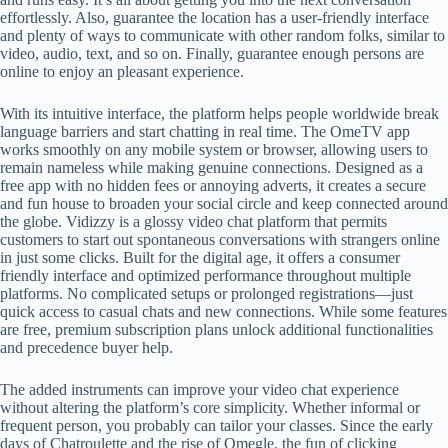
effortlessly. Also, guarantee the location has a user-friendly interface
and plenty of ways to communicate with other random folks, similar to
video, audio, text, and so on. Finally, guarantee enough persons are
online to enjoy an pleasant experience.
With its intuitive interface, the platform helps people worldwide break
language barriers and start chatting in real time. The OmeTV app
works smoothly on any mobile system or browser, allowing users to
remain nameless while making genuine connections. Designed as a
free app with no hidden fees or annoying adverts, it creates a secure
and fun house to broaden your social circle and keep connected around
the globe. Vidizzy is a glossy video chat platform that permits
customers to start out spontaneous conversations with strangers online
in just some clicks. Built for the digital age, it offers a consumer
friendly interface and optimized performance throughout multiple
platforms. No complicated setups or prolonged registrations—just
quick access to casual chats and new connections. While some features
are free, premium subscription plans unlock additional functionalities
and precedence buyer help.
The added instruments can improve your video chat experience
without altering the platform’s core simplicity. Whether informal or
frequent person, you probably can tailor your classes. Since the early
days of Chatroulette and the rise of Omegle, the fun of clicking