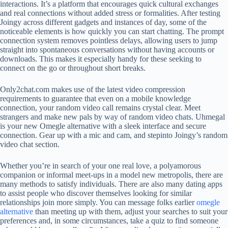
interactions. It’s a platform that encourages quick cultural exchanges
and real connections without added stress or formalities. After testing
Joingy across different gadgets and instances of day, some of the
noticeable elements is how quickly you can start chatting. The prompt
connection system removes pointless delays, allowing users to jump
straight into spontaneous conversations without having accounts or
downloads. This makes it especially handy for these seeking to
connect on the go or throughout short breaks.
Only2chat.com makes use of the latest video compression
requirements to guarantee that even on a mobile knowledge
connection, your random video call remains crystal clear. Meet
strangers and make new pals by way of random video chats. Uhmegal
is your new Omegle alternative with a sleek interface and secure
connection. Gear up with a mic and cam, and stepinto Joingy’s random
video chat section.
Whether you’re in search of your one real love, a polyamorous
companion or informal meet-ups in a model new metropolis, there are
many methods to satisfy individuals. There are also many dating apps
to assist people who discover themselves looking for similar
relationships join more simply. You can message folks earlier
omegle
alternative
than meeting up with them, adjust your searches to suit your
preferences and, in some circumstances, take a quiz to find someone