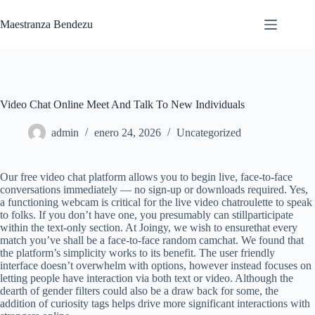
Saltar
al
Maestranza Bendezu
contenido
Video Chat Online Meet And Talk To New Individuals
admin
enero 24, 2026
Uncategorized
Our free video chat platform allows you to begin live, face-to-face
conversations immediately — no sign-up or downloads required. Yes,
a functioning webcam is critical for the live video chatroulette to speak
to folks. If you don’t have one, you presumably can stillparticipate
within the text-only section. At Joingy, we wish to ensurethat every
match you’ve shall be a face-to-face random camchat. We found that
the platform’s simplicity works to its benefit. The user friendly
interface doesn’t overwhelm with options, however instead focuses on
letting people have interaction via both text or video. Although the
dearth of gender filters could also be a draw back for some, the
addition of curiosity tags helps drive more significant interactions with