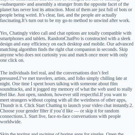
«subsequent» and assembly a stranger from the opposite facet of the
planet has never lost its attraction. Most of them are just full of bots or
people being weird. It’s clear, fast, and the people are actually
fascinating.It’s turn out to be my go-to method to unwind after work.
Yes, Chatingly video call and chat options are totally compatible with
smartphones and tablets. RandomChatPro is constructed with a sleek
design and easy efficiency on each desktop and mobile. Our advanced
matching algorithm finds the right chat companion in seconds. Skip
anyone who does not curiosity you and match once more with only
one click on.
The individuals feel real, and the conversations don’t feel
pressured.I’ve met travelers, artists, and folks simply chilling late at
night. One time I spent hours talking with someone about film
soundtracks, and it jogged my memory of what the web used to really
feel like. Just open, random, however still respectful.If you want to
meet strangers without coping with all the weirdness of other apps,
Thundr is it. Click Start Chatting to launch your video chat instantly.2.
Choose your gender filter if you’d like — or skip it for random
connections.3. Start live, face-to-face conversations with people
worldwide.
Skip the texting and swiping of boring apps for singles. Open the