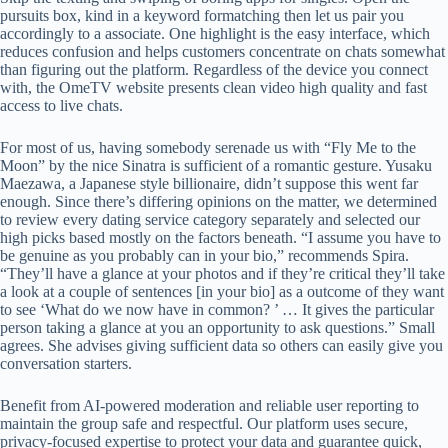
pursuits box, kind in a keyword formatching then let us pair you
accordingly to a associate. One highlight is the easy interface, which
reduces confusion and helps customers concentrate on chats somewhat
than figuring out the platform. Regardless of the device you connect
with, the OmeTV website presents clean video high quality and fast
access to live chats.
For most of us, having somebody serenade us with “Fly Me to the
Moon” by the nice Sinatra is sufficient of a romantic gesture. Yusaku
Maezawa, a Japanese style billionaire, didn’t suppose this went far
enough. Since there’s differing opinions on the matter, we determined
to review every dating service category separately and selected our
high picks based mostly on the factors beneath. “I assume you have to
be genuine as you probably can in your bio,” recommends Spira.
“They’ll have a glance at your photos and if they’re critical they’ll take
a look at a couple of sentences [in your bio] as a outcome of they want
to see ‘What do we now have in common? ’ … It gives the particular
person taking a glance at you an opportunity to ask questions.” Small
agrees. She advises giving sufficient data so others can easily give you
conversation starters.
Benefit from AI-powered moderation and reliable user reporting to
maintain the group safe and respectful. Our platform uses secure,
privacy-focused expertise to protect your data and guarantee quick,