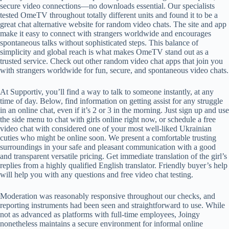
secure video connections—no downloads essential. Our specialists
tested OmeTV throughout totally different units and found it to be a
great chat alternative website for random video chats. The site and app
make it easy to connect with strangers worldwide and encourages
spontaneous talks without sophisticated steps. This balance of
simplicity and global reach is what makes OmeTV stand out as a
trusted service. Check out other random video chat apps that join you
with strangers worldwide for fun, secure, and spontaneous video chats.
At Supportiv, you’ll find a way to talk to someone instantly, at any
time of day. Below, find information on getting assist for any struggle
in an online chat, even if it’s 2 or 3 in the morning. Just sign up and use
the side menu to chat with girls online right now, or schedule a free
video chat with considered one of your most well-liked Ukrainian
cuties who might be online soon. We present a comfortable trusting
surroundings in your safe and pleasant communication with a good
and transparent versatile pricing. Get immediate translation of the girl’s
replies from a highly qualified English translator. Friendly buyer’s help
will help you with any questions and free video chat testing.
Moderation was reasonably responsive throughout our checks, and
reporting instruments had been seen and straightforward to use. While
not as advanced as platforms with full-time employees, Joingy
nonetheless maintains a secure environment for informal online