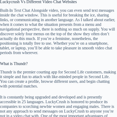
Luckycrush Vs Different Video Chat Websites
Built-In Text Chat Alongside video, you can even send text messages
inside the chat window. This is useful for breaking the ice, sharing
links, or communicating in another language. As I talked about earlier,
when it comes to what the situation presents from a menu and
navigational perspective, there is nothing so much on supply. You will
discover solely four menus on the top of the show they often don’t
actually do this much. If you’re a feminine, nonetheless, the
positioning is totally free to use. Whether you’re on a smartphone,
tablet, or laptop, you’ll be able to take pleasure in smooth video chat
periods from wherever.
What is Thundr?
Thundr is the premier courting app for Second Life customers, making
it simple and fun to attach with like-minded people in Second Life.
You can create a profile, browse different users, and begin chatting
with potential matches.
It is constantly being upgraded and developed and is presently
accessible in 25 languages. LuckyCrush is honored to produce its
companies to scorching newbie women and engaging males. There is
not any approach to send messages on LuckyCrush to anyone you’re
not in a video chat with. One of the most important advantages of