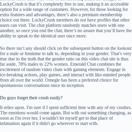
LuckyCrush is that it’s completely free to use, making it an accessible
option for a wide range of customers. However, for those looking for
extra features and advantages, there’s also a premium membership
choice out there. LuckyCrush members do not have profiles that other
users can visit. The chat platform randomly matches users with one
another, so once you end the chat, there’s no assure that you’ll have the
ability to speak to the identical user once more.
So there isn’t any should click on the subsequent button on the lookout
for a male or feminine to talk to, depending in your gender. That’s very
true due to the truth that the gender ratio on this video chat site is thus
far aside, 78% males to 22% women. Emerald Chat combines the
excitement of random video chats with gaming elements. Engage in
ice-breaking actions, play games, and interact with like-minded people
from all over the world. Omegle has been a preferred choice for
spontaneous conversations since its inception.
Do guys forget their crush easily?
It relies upon. I'm sure if I spent sufficient time with any of my crushes.
The emotions would come again. But with out something changing, as
soon as I'm over her, I wouldn't let myself get to that place of
infatuation again if it didn't go wherever to start with.