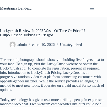
Saltar
al
Maestranza Bendezu
contenido
Luckycrush Review In 2023 Waste Of Time Or Price It?
Grupo Gestión Jurídica En Riesgos
admin
enero 10, 2026
Uncategorized
The second photograph should show you holding five fingers next to
your face. To sign up, visit the LuckyCrush website or obtain the
LuckyCrush app. To complete the registration, present all required
info. Introduction to LuckyCrush Pricing LuckyCrush is an
progressive random video chat platform connecting customers with
opposite-gender matches. While the service provides an engaging
method to meet new folks, it operates on a paid model for so much of
options.
Today, technology has given us a more thrilling «pen pal» expertise –
random video chat. Free webcam chat websites like ours could be a