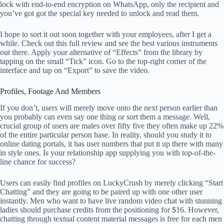
lock with end-to-end encryption on WhatsApp, only the recipient and
you’ve got got the special key needed to unlock and read them.
I hope to sort it out soon together with your employees, after I get a
while. Check out this full review and see the best various instruments
out there. Apply your alternative of “Effects” from the library by
tapping on the small “Tick” icon. Go to the top-right corner of the
interface and tap on “Export” to save the video.
Profiles, Footage And Members
If you don’t, users will merely move onto the next person earlier than
you probably can even say one thing or sort them a message. Well,
crucial group of users are males over fifty five they often make up 22%
of the entire particular person base. In reality, should you study it to
online dating portals, it has user numbers that put it up there with many
in style ones. Is your relationship app supplying you with top-of-the-
line chance for success?
Users can easily find profiles on LuckyCrush by merely clicking “Start
Chatting” and they are going to be paired up with one other user
instantly. Men who want to have live random video chat with stunning
ladies should purchase credits from the positioning for $16. However,
chatting through textual content material messages is free for each men