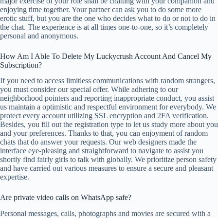
major exercise of your role shall be chatting with your companion and
enjoying time together. Your partner can ask you to do some more
erotic stuff, but you are the one who decides what to do or not to do in
the chat. The experience is at all times one-to-one, so it’s completely
personal and anonymous.
How Am I Able To Delete My Luckycrush Account And Cancel My
Subscription?
If you need to access limitless communications with random strangers,
you must consider our special offer. While adhering to our
neighborhood pointers and reporting inappropriate conduct, you assist
us maintain a optimistic and respectful environment for everybody. We
protect every account utilizing SSL encryption and 2FA verification.
Besides, you fill out the registration type to let us study more about you
and your preferences. Thanks to that, you can enjoyment of random
chats that do answer your requests. Our web designers made the
interface eye-pleasing and straightforward to navigate to assist you
shortly find fairly girls to talk with globally. We prioritize person safety
and have carried out various measures to ensure a secure and pleasant
expertise.
Are private video calls on WhatsApp safe?
Personal messages, calls, photographs and movies are secured with a