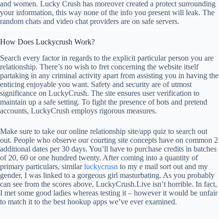
and women. Lucky Crush has moreover created a protect surrounding
your information, this way none of the info you present will leak. The
random chats and video chat providers are on safe servers.
How Does Luckycrush Work?
Search every factor in regards to the explicit particular person you are
relationship. There’s no wish to fret concerning the website itself
partaking in any criminal activity apart from assisting you in having the
enticing enjoyable you want. Safety and security are of utmost
significance on LuckyCrush. The site ensures user verification to
maintain up a safe setting. To fight the presence of bots and pretend
accounts, LuckyCrush employs rigorous measures.
Make sure to take our online relationship site/app quiz to search out
out. People who observe our courting site concepts have on common 2
additional dates per 30 days. You’ll have to purchase credits in batches
of 20, 60 or one hundred twenty. After coming into a quantity of
primary particulars, similar
luckycrusn
to my e mail sort out and my
gender, I was linked to a gorgeous girl masturbating. As you probably
can see from the scores above, LuckyCrush.Live isn’t horrible. In fact,
I met some good ladies whereas testing it – however it would be unfair
to match it to the best hookup apps we’ve ever examined.