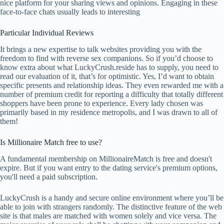
nice platform for your sharing views and opinions. Engaging in these
face-to-face chats usually leads to interesting
Particular Individual Reviews
It brings a new expertise to talk websites providing you with the
freedom to find with reverse sex companions. So if you’d choose to
know extra about what LuckyCrush.reside has to supply, you need to
read our evaluation of it, that’s for optimistic. Yes, I’d want to obtain
specific presents and relationship ideas. They even rewarded me with a
number of premium credit for reporting a difficulty that totally different
shoppers have been prone to experience. Every lady chosen was
primarily based in my residence metropolis, and I was drawn to all of
them!
Is Millionaire Match free to use?
A fundamental membership on MillionaireMatch is free and doesn't
expire. But if you want entry to the dating service's premium options,
you'll need a paid subscription.
LuckyCrush is a handy and secure online environment where you’ll be
able to join with strangers randomly. The distinctive feature of the web
site is that males are matched with women solely and vice versa. The