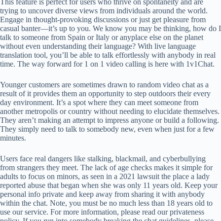
This feature is perfect for users who thrive on spontaneity and are
trying to uncover diverse views from individuals around the world.
Engage in thought-provoking discussions or just get pleasure from
casual banter—it’s up to you. We know you may be thinking, how do I
talk to someone from Spain or Italy or anyplace else on the planet
without even understanding their language? With live language
translation tool, you’ll be able to talk effortlessly with anybody in real
time. The way forward for 1 on 1 video calling is here with 1v1Chat.
Younger customers are sometimes drawn to random video chat as a
result of it provides them an opportunity to step outdoors their every
day environment. It’s a spot where they can meet someone from
another metropolis or country without needing to elucidate themselves.
They aren’t making an attempt to impress anyone or build a following.
They simply need to talk to somebody new, even when just for a few
minutes.
Users face real dangers like stalking, blackmail, and cyberbullying
from strangers they meet. The lack of age checks makes it simple for
adults to focus on minors, as seen in a 2021 lawsuit the place a lady
reported abuse that began when she was only 11 years old. Keep your
personal info private and keep away from sharing it with anybody
within the chat. Note, you must be no much less than 18 years old to
use our service. For more information, please read our privateness
policy. If you run into somebody breaking the chat guidelines, please