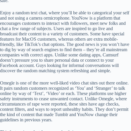
safe.
Enjoy a random text chat, where you’ll be able to categorical your self
and not using a camera ormicrophone. YouNow is a platform that
encourages customers to interact with followers, meet new folks and
chat a few range of subjects. Users are inspired to go live and
broadcast their content to a variety of customers. Some have special
features for MacOS customers, whereas others are extra mobile-
friendly, like TikTok’s chat options. The good news is you won’t have
to dig by way of search engines to find them – they’re all mainstream
companies with correct apps. Unlike some dating apps, Camsurf
doesn’t pressure you to share personal data or connect to your
Facebook account. Guys looking for informal conversations will
discover the random matching system refreshing and simple.
Omegle is one of the more well-liked video chat sites out there online.
It pairs random customers recognized as ‘You’ and ‘Stranger’ to talk
online by way of ‘Text’, ‘Video’ or each. These platforms use higher
safety instruments to cease unwanted contact. Unlike Omegle, where
circumstances of rape were reported, these sites have age checks,
content filters, and ways to report unhealthy habits. They don’t permit
the kind of content that made Tumblr and YouNow change their
guidelines in previous years.