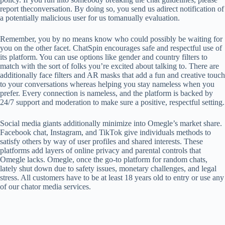
report theconversation. By doing so, you send us adirect notification of
a potentially malicious user for us tomanually evaluation.
Remember, you by no means know who could possibly be waiting for
you on the other facet. ChatSpin encourages safe and respectful use of
its platform. You can use options like gender and country filters to
match with the sort of folks you’re excited about talking to. There are
additionally face filters and AR masks that add a fun and creative touch
to your conversations whereas helping you stay nameless when you
prefer. Every connection is nameless, and the platform is backed by
24/7 support and moderation to make sure a positive, respectful setting.
Social media giants additionally minimize into Omegle’s market share.
Facebook chat, Instagram, and TikTok give individuals methods to
satisfy others by way of user profiles and shared interests. These
platforms add layers of online privacy and parental controls that
Omegle lacks. Omegle, once the go-to platform for random chats,
lately shut down due to safety issues, monetary challenges, and legal
stress. All customers have to be at least 18 years old to entry or use any
of our chator media services.