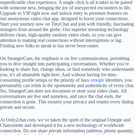
unpredictable chat experience. A single click is all it takes to be paired
with someone new, bringing the joy of unexpected encounters to life.
Upgrade to VIP right now and unlock entry to premium features on
our anonymous video chat app, designed to boost your connections.
Start your journey now on TinyChat and join with friendly, fascinating
strangers from around the globe. Our superior streaming technology
delivers clean, high-quality random video chats, so you can give
attention to making real connections without interruptions or lag.
Finding new folks to speak to has never been easier.
On StrangerCam, the emphasis is on live communication, permitting
you to dive straight into participating conversations. Whether you’re
looking to share fun, change ideas, or find somebody who understands
you, it’s all attainable right here. And without having for time-
consuming profile setups or the priority of faux
omegle
identities, you
presumably can relish in the spontaneity and authenticity of every chat.
No, StrangerCam does not document or store your video chats. All
conversations are live and nameless, and once the chat ends, the
connection is gone. This ensures your privacy and retains every dialog
private and secure.
At Only2chat.com, we’ve taken the spirit of the original Omegle and
Chatroulette and developed it for a new technology of worldwide
connection. Do not share private information (address, phone quantity,