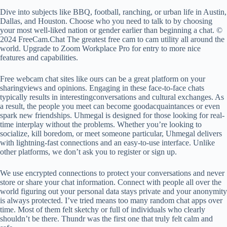
Dive into subjects like BBQ, football, ranching, or urban life in Austin,
Dallas, and Houston. Choose who you need to talk to by choosing
your most well-liked nation or gender earlier than beginning a chat. ©
2024 FreeCam.Chat The greatest free cam to cam utility all around the
world. Upgrade to Zoom Workplace Pro for entry to more nice
features and capabilities.
Free webcam chat sites like ours can be a great platform on your
sharingviews and opinions. Engaging in these face-to-face chats
typically results in interestingconversations and cultural exchanges. As
a result, the people you meet can become goodacquaintances or even
spark new friendships. Uhmegal is designed for those looking for real-
time interplay without the problems. Whether you’re looking to
socialize, kill boredom, or meet someone particular, Uhmegal delivers
with lightning-fast connections and an easy-to-use interface. Unlike
other platforms, we don’t ask you to register or sign up.
We use encrypted connections to protect your conversations and never
store or share your chat information. Connect with people all over the
world figuring out your personal data stays private and your anonymity
is always protected. I’ve tried means too many random chat apps over
time. Most of them felt sketchy or full of individuals who clearly
shouldn’t be there. Thundr was the first one that truly felt calm and