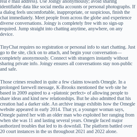
real e mail address). Use Joingy anonymously; avoid sharing
identifiable data like social media accounts or personal photographs. If
a dialog feels uncomfortable, inappropriate, or suspicious, finish the
chat immediately. Meet people from across the globe and experience
diverse conversations. Joingy is completely free with no sign-up
required. Jump straight into chatting anytime, anywhere, on any
device.
TinyChat requires no registration or personal info to start chatting. Just
go to the site, click on to attach, and begin your conversation—
completely anonymously. Connect with strangers instantly without
sharing private info. Joingy ensures all conversations stay non-public
and safe.
Those crimes resulted in quite a few claims towards Omegle. In a
prolonged farewell message, K-Brooks mentioned the web site he
based in 2009 aspired to a «platonic perfect» of allowing people to
share ideas and kind new relationships. But he also admitted that his
creation had a darker side. An archive image exhibits how the Omegle
website appeared in early 2014. That yr, a younger woman says,
Omegle paired her with an older man who exploited her ranging from
when she was 11 and lasting several years. Omegle faced major
authorized troubles that led to its downfall. The platform battled over
20 court instances in the us throughout 2021 and 2022 alone.