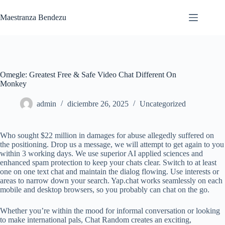
Saltar
al
Maestranza Bendezu
contenido
Omegle: Greatest Free & Safe Video Chat Different On
Monkey
admin
diciembre 26, 2025
Uncategorized
Who sought $22 million in damages for abuse allegedly suffered on
the positioning. Drop us a message, we will attempt to get again to you
within 3 working days. We use superior AI applied sciences and
enhanced spam protection to keep your chats clear. Switch to at least
one on one text chat and maintain the dialog flowing. Use interests or
areas to narrow down your search. Yap.chat works seamlessly on each
mobile and desktop browsers, so you probably can chat on the go.
Whether you’re within the mood for informal conversation or looking
to make international pals, Chat Random creates an exciting,