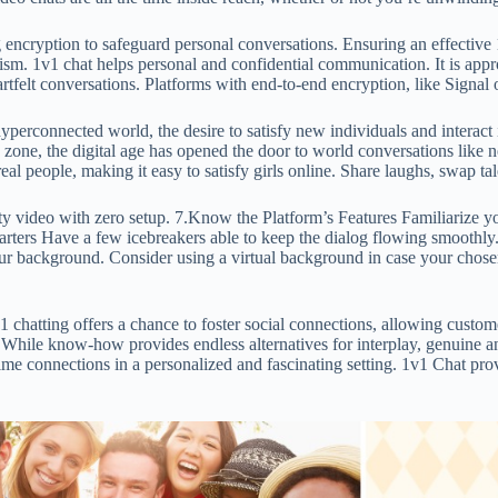
 encryption to safeguard personal conversations. Ensuring an effective 1
sm. 1v1 chat helps personal and confidential communication. It is appropr
eartfelt conversations. Platforms with end-to-end encryption, like Signa
rconnected world, the desire to satisfy new individuals and interact i
 zone, the digital age has opened the door to world conversations like n
l people, making it easy to satisfy girls online. Share laughs, swap tal
ty video with zero setup. 7.Know the Platform’s Features Familiarize yo
 Starters Have a few icebreakers able to keep the dialog flowing smoot
our background. Consider using a virtual background in case your chose
1 chatting offers a chance to foster social connections, allowing custom
While know-how provides endless alternatives for interplay, genuine and
ime connections in a personalized and fascinating setting. 1v1 Chat prov