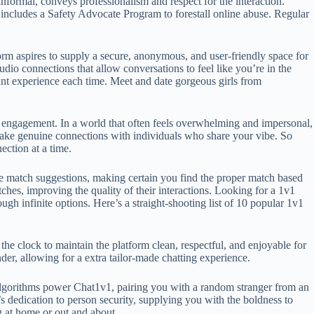
informal, conveys professionalism and respect for the interaction.
includes a Safety Advocate Program to forestall online abuse. Regular
orm aspires to supply a secure, anonymous, and user-friendly space for
io connections that allow conversations to feel like you’re in the
ant experience each time. Meet and date gorgeous girls from
e engagement. In a world that often feels overwhelming and impersonal,
d make genuine connections with individuals who share your vibe. So
ection at a time.
e match suggestions, making certain you find the proper match based
ches, improving the quality of their interactions. Looking for a 1v1
ough infinite options. Here’s a straight‑shooting list of 10 popular 1v1
he clock to maintain the platform clean, respectful, and enjoyable for
, allowing for a extra tailor-made chatting experience.
algorithms power Chat1v1, pairing you with a random stranger from an
s dedication to person security, supplying you with the boldness to
g at home or out and about.