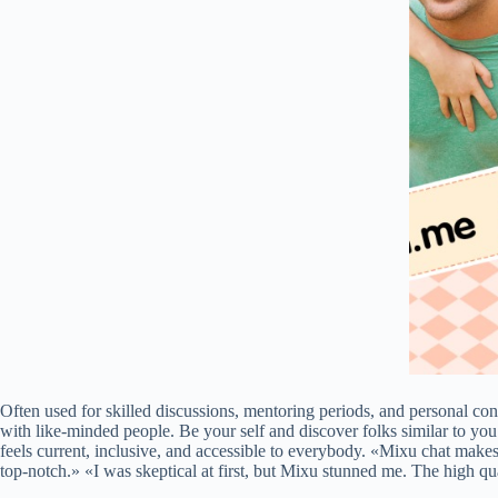
Often used for skilled discussions, mentoring periods, and personal con
with like-minded people. Be your self and discover folks similar to yo
feels current, inclusive, and accessible to everybody. «Mixu chat makes
top-notch.» «I was skeptical at first, but Mixu stunned me. The high q