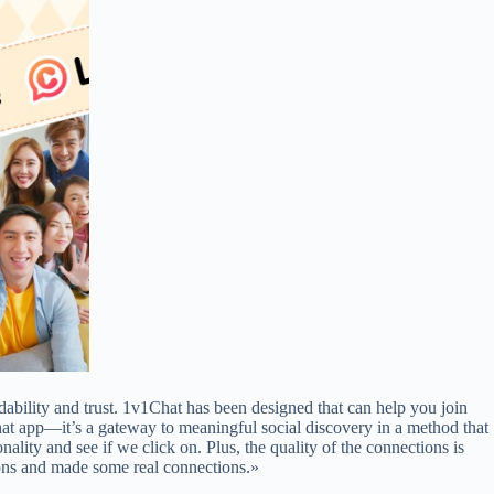
dability and trust. 1v1Chat has been designed that can help you join
hat app—it’s a gateway to meaningful social discovery in a method that
ity and see if we click on. Plus, the quality of the connections is
ions and made some real connections.»