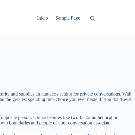
Inicio
Sample Page
curity and supplies an nameless setting for private conversations. With
l be the greatest spending time choice you ever made. If you don’t wish
opposite person. Utilize features like two-factor authentication,
r own boundaries and people of your conversation associate.