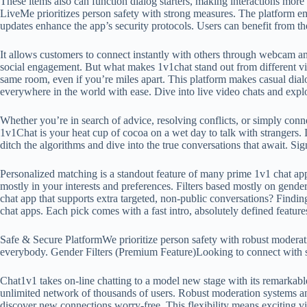
These items also can function dialog starters, making interactions more 
LiveMe prioritizes person safety with strong measures. The platform e
updates enhance the app’s security protocols. Users can benefit from the 
It allows customers to connect instantly with others through webcam an
social engagement. But what makes 1v1chat stand out from different vid
same room, even if you’re miles apart. This platform makes casual dial
everywhere in the world with ease. Dive into live video chats and explo
Whether you’re in search of advice, resolving conflicts, or simply co
1v1Chat is your heat cup of cocoa on a wet day to talk with strangers.
ditch the algorithms and dive into the true conversations that await. 
Personalized matching is a standout feature of many prime 1v1 chat ap
mostly in your interests and preferences. Filters based mostly on gender
chat app that supports extra targeted, non-public conversations? Finding 
chat apps. Each pick comes with a fast intro, absolutely defined feature
Safe & Secure PlatformWe prioritize person safety with robust moderati
everybody. Gender Filters (Premium Feature)Looking to connect with so
Chat1v1 takes on-line chatting to a model new stage with its remarkab
unlimited network of thousands of users. Robust moderation systems an
discover new connections worry-free. This flexibility means exciting vi