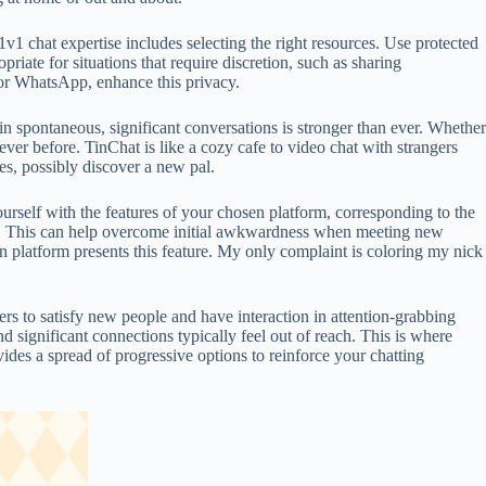
v1 chat expertise includes selecting the right resources. Use protected
iate for situations that require discretion, such as sharing
l or WhatsApp, enhance this privacy.
n spontaneous, significant conversations is stronger than ever. Whether
ever before. TinChat is like a cozy cafe to video chat with strangers
es, possibly discover a new pal.
urself with the features of your chosen platform, corresponding to the
hly. This can help overcome initial awkwardness when meeting new
n platform presents this feature. My only complaint is coloring my nick
ers to satisfy new people and have interaction in attention-grabbing
 significant connections typically feel out of reach. This is where
ides a spread of progressive options to reinforce your chatting