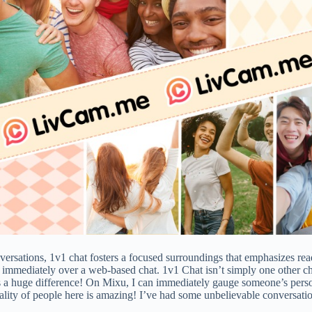
versations, 1v1 chat fosters a focused surroundings that emphasizes rea
u immediately over a web-based chat. 1v1 Chat isn’t simply one other c
 a huge difference! On Mixu, I can immediately gauge someone’s personal
uality of people here is amazing! I’ve had some unbelievable conversat