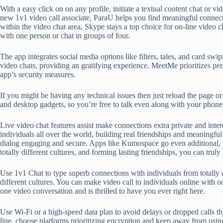
With a easy click on on any profile, initiate a textual content chat or vi
new 1v1 video call associate, ParaU helps you find meaningful connecti
within the video chat area, Skype stays a top choice for on-line video 
with one person or chat in groups of four.
The app integrates social media options like filters, tales, and card s
video chats, providing an gratifying experience. MeetMe prioritizes pe
app’s security measures.
If you might be having any technical issues then just reload the page or
and desktop gadgets, so you’re free to talk even along with your phone
Live video chat features assist make connections extra private and inte
individuals all over the world, building real friendships and meaningful
dialog engaging and secure. Apps like Kumospace go even additional, p
totally different cultures, and forming lasting friendships, you can tru
Use 1v1 Chat to type superb connections with individuals from totally 
different cultures. You can make video call to individuals online with ou
one video conversation and is thrilled to have you ever right here.
Use Wi-Fi or a high-speed data plan to avoid delays or dropped calls th
line, choose platforms prioritizing encryption and keep away from usin