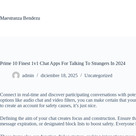
Saltar
al
contenido
Maestranza Bendezu
Prime 10 Finest 1v1 Chat Apps For Talking To Strangers In 2024
admin
diciembre 18, 2025
Uncategorized
Connect in real-time and discover participating conversations with poten
options like audio chat and video filters, you can make certain that yo
to create an account for safety causes, it’s just nice.
Defining the aim of your chat creates focus and construction. Ensure that
message expiration, or designated block lists to boost safety. Everyon