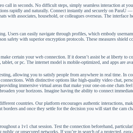
deo call in seconds. No difficult steps, simply seamless interaction at yo
ons rapidly and naturally. Connect instantly and securely on ParaU — t
chats with associates, household, or colleagues overseas. The interface 
wiping. Users can easily navigate through profiles, which embody userna
rson safety with superior encryption protocols. These measures shield 
 make certain your web connection. If it doesn’t assist be at liberty to 
, tablet, or pc. The internet model is mobile-optimized, and apps are a
resting, allowing you to satisfy people from anywhere in real time. In c
 connections. With distinctive options like high-quality video chat, pers
roviding immersive virtual areas that make your one-on-one chats feel
ly broaden your horizons. Imagine having the ability to connect immediat
different countries. Our platform encourages authentic interactions, ma
t borders and once they settle for the decision you will start the cam ch
roughout a 1v1 chat session. Test the connection beforehand, particularl
g public or unsecured networks. If you’re in search of a protected, eas