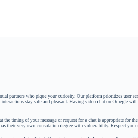
tial partners who pique your curiosity. Our platform prioritizes user se
ur interactions stay safe and pleasant. Having video chat on Omegle wil
 the timing of your message or request for a chat is appropriate for the 
e has their very own consolation degree with vulnerability. Respect you