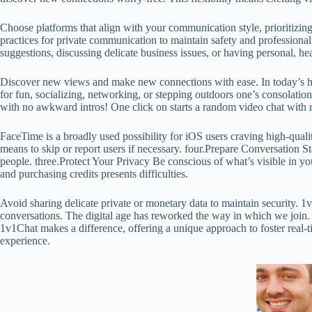
Choose platforms that align with your communication style, prioritizing
practices for private communication to maintain safety and professionali
suggestions, discussing delicate business issues, or having personal, h
Discover new views and make new connections with ease. In today’s hype
for fun, socializing, networking, or stepping outdoors one’s consolation
with no awkward intros! One click on starts a random video chat with rea
FaceTime is a broadly used possibility for iOS users craving high-quali
means to skip or report users if necessary. four.Prepare Conversation
people. three.Protect Your Privacy Be conscious of what’s visible in y
and purchasing credits presents difficulties.
Avoid sharing delicate private or monetary data to maintain security. 1v
conversations. The digital age has reworked the way in which we join. 
1v1Chat makes a difference, offering a unique approach to foster real-t
experience.