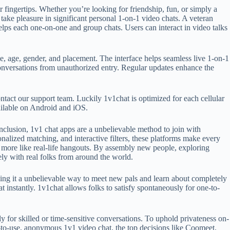
ur fingertips. Whether you’re looking for friendship, fun, or simply a
ake pleasure in significant personal 1-on-1 video chats. A veteran
helps each one-on-one and group chats. Users can interact in video talks
me, age, gender, and placement. The interface helps seamless live 1-on-1
conversations from unauthorized entry. Regular updates enhance the
contact our support team. Luckily 1v1chat is optimized for each cellular
vailable on Android and iOS.
onclusion, 1v1 chat apps are a unbelievable method to join with
onalized matching, and interactive filters, these platforms make every
 more like real-life hangouts. By assembly new people, exploring
ely with real folks from around the world.
king it a unbelievable way to meet new pals and learn about completely
at instantly. 1v1chat allows folks to satisfy spontaneously for one-to-
y for skilled or time-sensitive conversations. To uphold privateness on-
y-to-use, anonymous 1v1 video chat, the top decisions like Coomeet,