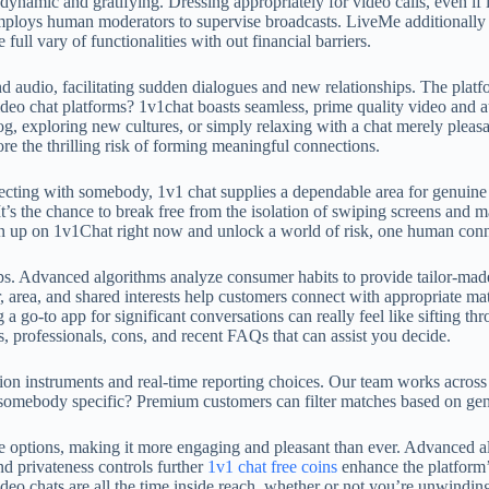
dynamic and gratifying. Dressing appropriately for video calls, even if 
mploys human moderators to supervise broadcasts. LiveMe additionally 
full vary of functionalities with out financial barriers.
d audio, facilitating sudden dialogues and new relationships. The platf
eo chat platforms? 1v1chat boasts seamless, prime quality video and aud
og, exploring new cultures, or simply relaxing with a chat merely pleas
re the thrilling risk of forming meaningful connections.
nnecting with somebody, 1v1 chat supplies a dependable area for genuin
 It’s the chance to break free from the isolation of swiping screens an
Sign up on 1v1Chat right now and unlock a world of risk, one human conn
ps. Advanced algorithms analyze consumer habits to provide tailor-mad
, area, and shared interests help customers connect with appropriate mat
a go‑to app for significant conversations can really feel like sifting thr
s, professionals, cons, and recent FAQs that can assist you decide.
on instruments and real-time reporting choices. Our team works across t
mebody specific? Premium customers can filter matches based on gender
le options, making it more engaging and pleasant than ever. Advanced 
d privateness controls further
1v1 chat free coins
enhance the platform’
deo chats are all the time inside reach, whether or not you’re unwindin