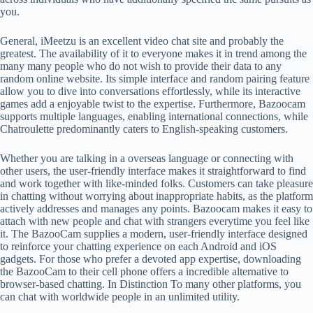
you.
General, iMeetzu is an excellent video chat site and probably the
greatest. The availability of it to everyone makes it in trend among the
many many people who do not wish to provide their data to any
random online website. Its simple interface and random pairing feature
allow you to dive into conversations effortlessly, while its interactive
games add a enjoyable twist to the expertise. Furthermore, Bazoocam
supports multiple languages, enabling international connections, while
Chatroulette predominantly caters to English-speaking customers.
Whether you are talking in a overseas language or connecting with
other users, the user-friendly interface makes it straightforward to find
and work together with like-minded folks. Customers can take pleasure
in chatting without worrying about inappropriate habits, as the platform
actively addresses and manages any points. Bazoocam makes it easy to
attach with new people and chat with strangers everytime you feel like
it. The BazooCam supplies a modern, user-friendly interface designed
to reinforce your chatting experience on each Android and iOS
gadgets. For those who prefer a devoted app expertise, downloading
the BazooCam to their cell phone offers a incredible alternative to
browser-based chatting. In Distinction To many other platforms, you
can chat with worldwide people in an unlimited utility.