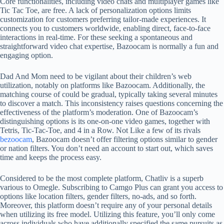
Core functionalities, including video chats and multiplayer games like
Tic Tac Toe, are free. A lack of personalization options limits
customization for customers preferring tailor-made experiences. It
connects you to customers worldwide, enabling direct, face-to-face
interactions in real-time. For these seeking a spontaneous and
straightforward video chat expertise, Bazoocam is normally a fun and
engaging option.
Dad And Mom need to be vigilant about their children’s web
utilization, notably on platforms like Bazoocam. Additionally, the
matching course of could be gradual, typically taking several minutes
to discover a match. This inconsistency raises questions concerning the
effectiveness of the platform’s moderation. One of Bazoocam’s
distinguishing options is its one-on-one video games, together with
Tetris, Tic-Tac-Toe, and 4 in a Row. Not Like a few of its rivals
bezoocam
, Bazoocam doesn’t offer filtering options similar to gender
or nation filters. You don’t need an account to start out, which saves
time and keeps the process easy.
Considered to be the most complete platform, Chatliv is a superb
various to Omegle. Subscribing to Camgo Plus can grant you access to
options like location filters, gender filters, no-ads, and so forth.
Moreover, this platform doesn’t require any of your personal details
when utilizing its free model. Utilizing this feature, you’ll only come
across individuals who have additionally specified the same pursuits as