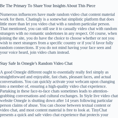
Be The Primary To Share Your Insights About This Piece
Numerous influencers have made random video chat content material
work for them. Chatingly is a somewhat simplistic platform that does
little more than let you video chat with a random particular person.
That mentioned, you can still use it to casually video chat with random
strangers with no romantic undertones in any respect. Of course, when
joining the site, you do have the choice to choose whether or not you
wish to meet strangers from a specific country or if you’d favor fully
random connections. If you do not mind having your face seen and
your voice heard, join video chats instead.
Stay Safe In Omegle’s Random Video Chat
A good Omegle different ought to essentially really feel simply as
straightforward and enjoyable, fast chats, pleasant faces, and actual
conversations. You can quickly activate your webcam upon changing
into a member of, ensuring a high-quality video chat experience.
Partaking in these face-to-face chats sometimes leads to attention-
grabbing conversations and cultural exchanges. In Style live video chat
website Omegle is shutting down after 14 years following particular
person claims of abuse. You can choose between textual content or
video chat, and most content material is free to look at. TinyChat
presents a quick and safe video chat experience that protects your