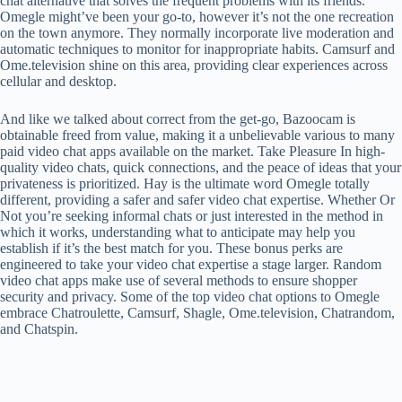
chat alternative that solves the frequent problems with its friends.
Omegle might’ve been your go-to, however it’s not the one recreation
on the town anymore. They normally incorporate live moderation and
automatic techniques to monitor for inappropriate habits. Camsurf and
Ome.television shine on this area, providing clear experiences across
cellular and desktop.
And like we talked about correct from the get-go, Bazoocam is
obtainable freed from value, making it a unbelievable various to many
paid video chat apps available on the market. Take Pleasure In high-
quality video chats, quick connections, and the peace of ideas that your
privateness is prioritized. Hay is the ultimate word Omegle totally
different, providing a safer and safer video chat expertise. Whether Or
Not you’re seeking informal chats or just interested in the method in
which it works, understanding what to anticipate may help you
establish if it’s the best match for you. These bonus perks are
engineered to take your video chat expertise a stage larger. Random
video chat apps make use of several methods to ensure shopper
security and privacy. Some of the top video chat options to Omegle
embrace Chatroulette, Camsurf, Shagle, Ome.television, Chatrandom,
and Chatspin.