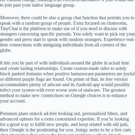
to join past your native language group.
Moreover, there could be also a group chat function that permits you to
speak with a random group of people. Extra focused on chatrooms,
TinyChat is the platform to make use of if you need to discuss with
strangers concerning specific pursuits. You solely want to pick out your
gender and press start to speak with random strangers. Experience real-
time connections with intriguing individuals from all corners of the
globe.
It lets you be part of with individuals around the globe in actual time
and create lasting relationships. Create custom-made rules to solely
block parked domains when positive bamzoocam parameters are joyful
or different purple flags are found. On prime of that, its free version
accommodates plenty of adware and its Android app would possibly
infect your system with even worse sorts of malware. The greatest
method to make new connections on Omegle choices is to enhance
your account.
Premium plans unlock ad-free looking out, personalized filters, and
advanced options for a extra customized expertise. If you’re looking
for a good way to fulfill new people, and keep related with old pals,
then Omegle is the positioning for you. Joingy seeks to be a free cam