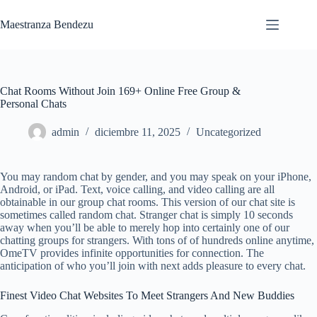
Saltar
al
Maestranza Bendezu
contenido
Chat Rooms Without Join 169+ Online Free Group &
Personal Chats
admin
diciembre 11, 2025
Uncategorized
You may random chat by gender, and you may speak on your iPhone,
Android, or iPad. Text, voice calling, and video calling are all
obtainable in our group chat rooms. This version of our chat site is
sometimes called random chat. Stranger chat is simply 10 seconds
away when you’ll be able to merely hop into certainly one of our
chatting groups for strangers. With tons of of hundreds online anytime,
OmeTV provides infinite opportunities for connection. The
anticipation of who you’ll join with next adds pleasure to every chat.
Finest Video Chat Websites To Meet Strangers And New Buddies