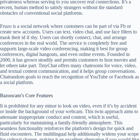
privateness whereas serving to you uncover real connections. It’s a
recent, human method to satisfy strangers without the standard
obstacles of conventional social platforms.
Fruzo is a social network where customers can be part of via Fb or
create new accounts. Users can text, video chat, and use face filters to
mask their id if shy. Users can shortly connect, chat, and arrange
conferences in the real world. The service is completely free and
supports large-scale video conferencing, making it best for group
conferences, digital hangouts, and even online events. Founded in
2000, it has grown steadily and permits customers to host movies and
let others take part. TinyChat offers many chatrooms for voice, video,
and textual content communication, and it helps group conversations.
Chatrandom goals to reach the recognition of YouTube or Facebook as
a social platform.
Bazoocam’s Core Features
It is prohibited for any minor to look on video, even if it’s by accident
or inside the background of your webcam. This twin approach aims to
attenuate inappropriate conduct and content, which is useful,
particularly for maintaining a family-friendly atmosphere. This
seamless functionality reinforces the platform’s design for quick and
fluid encounters. The multilingual help additionally widens your scope
for cultural change, making it an excellent alternative if you would like