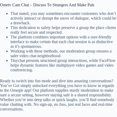
Ometv Cam Chat – Discuss To Strangers And Make Pals
That stated, you may sometimes encounter customers who don’t
actively interact or disrupt the move of dialogue, which could be
a drawback.
This dedication to safety helps preserve a group the place clients
really feel secure and respected.
The platform combines important options with a user-friendly
interface to make certain that each chat session is as distinctive
as it’s spontaneous.
Working with these methods, our moderation group ensures a
safer video chat neighborhood.
Tinychat presents structured group interactions, while FaceFlow
helps dynamic features like multiplayer video games and video
conferencing.
Ready to switch into fun mode and dive into amazing conversations?
You’ve Got simply unlocked everything you have to know in regards
to the Omegle app! Our platform supplies sturdy moderation to make
sure a secure setting, however staying safe is a shared responsibility.
Whether you’re into deep talks or quick laughs, you’ll find somebody
value chatting with. No sign-up, no fuss, just real faces and real-time
conversations.