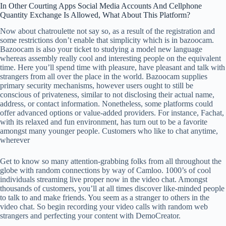
In Other Courting Apps Social Media Accounts And Cellphone
Quantity Exchange Is Allowed, What About This Platform?
Now about chatroulette not say so, as a result of the registration and
some restrictions don’t enable that simplicity which is in bazoocam.
Bazoocam is also your ticket to studying a model new language
whereas assembly really cool and interesting people on the equivalent
time. Here you’ll spend time with pleasure, have pleasant and talk with
strangers from all over the place in the world. Bazoocam supplies
primary security mechanisms, however users ought to still be
conscious of privateness, similar to not disclosing their actual name,
address, or contact information. Nonetheless, some platforms could
offer advanced options or value-added providers. For instance, Fachat,
with its relaxed and fun environment, has turn out to be a favorite
amongst many younger people. Customers who like to chat anytime,
wherever
Get to know so many attention-grabbing folks from all throughout the
globe with random connections by way of Camloo. 1000’s of cool
individuals streaming live proper now in the video chat. Amongst
thousands of customers, you’ll at all times discover like-minded people
to talk to and make friends. You seem as a stranger to others in the
video chat. So begin recording your video calls with random web
strangers and perfecting your content with DemoCreator.