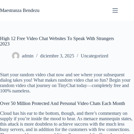
Saltar
al
Maestranza Bendezu
contenido
High 12 Free Video Chat Websites To Speak With Strangers
2023
admin
diciembre 3, 2025
Uncategorized
Start your random video chat now and see where your subsequent
dialog takes you! What makes random video chat so fun? Begin your
random video chat journey on TinyChat today—completely free and
100% nameless.
Over 50 Million Protected And Personal Video Chats Each Month
Cloud has his ear to the bottom, though, and there’s commentary on
supply if you’re inside the mood to hear. As menace mannequin states,
this attack is more doubtless to achieve success with the much less
busy servers, and in addition for the customers with few connections.