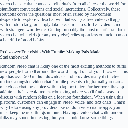
video chat site that connects individuals from all all over the world for
significant conversations and social interactions. Collectively, these
solutions cover the questions most often raised by newcomers
desperate to explore videochat with ladies, try a free video call app
with random lady, or simply take pleasure in a safe 1v1 video name
with strangers worldwide. Getting probably the most out of a random
video chat with girls (or anybody else) relies upon less on luck than on
a handful of good habits.
Rediscover Friendship With Tumile: Making Pals Made
Straightforward
Random video chat is likely one of the most exciting methods to fulfill
new people from all around the world—right out of your browser. This
app has over 500 million downloads and provides many distinctive
options alongside video chat. Tumile presents a high-quality one-on-
one video chatting choice with no lag or stutter. Furthermore, the app
additionally has real-time matchmaking where you'll find a way to
discuss with random folks on a location foundation. When using this
platform, customers can engage in video, voice, and text chats. That’s
why before using any providers like random video name apps, you
must keep the next things in mind; Having a video chat with random
folks may sound interesting, but you should know some things.