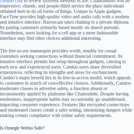
camloo chat
to review different methods of life. ChatRandom was an
impressive, chaotic, and people-filled service the place individuals
obtained here to do all forms of things. Unique to Apple gadgets,
FaceTime provides high-quality video and audio calls with a modern
and intuitive interface. Bazoocam takes chatting to a private diploma
by pairing customers primarily based mostly on shared pursuits.
Nonetheless, users looking for a cell app or a more fashionable
interface may find other choices additional interesting.
The free-to-use mannequin provides worth, notably for casual
customers seeking connections without financial commitment. Its
intuitive interface permits fast setup throughout gadgets, catering to
each new and experienced users. Camloo users share diversified
experiences, reflecting its strengths and areas for enchancment.
Camloo’s major benefit lies in its free-to-access model, which appeals
to customers in search of cost-effective choices. Additionally, Camloo
moderates classes to advertise safety, a function absent or
inconsistently applied by platforms like Chatroulette. Despite having
moderators, inappropriate habits may occasionally go unaddressed,
impacting consumer experience. Features like encrypted connections
and moderated classes create a safer setting, minimizing dangers while
making certain compliance with online safety requirements.
Is Omegle Webio Safe?