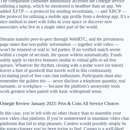
The comparable consumer additionally accessed the Omegle service
utilizing a laptop, which he mentioned is healthier than an app. We
added XFTP — a protocol for sending recordsdata, — and XRCP —
the protocol for utilizing a mobile app profile from a desktop app. It’s a
nice method to meet with folks in your space or discover new
associates who live in a single other part of the world.
Streams transfer peer-to-peer through WebRTC, and the privateness
page states that non-public information — together with video —
won't be retained or sold to 3rd parties. If no verified match seems
within a couple of seconds, the queue widens automatically. Funds
solely apply to elective bonuses similar to virtual gifts or ad-free
queues. Whatever the rhythm, closing with a polite wave (or token)
leaves a hint of goodwill that travels well in this continuously
circulating pool of free cam chat enthusiasts. Participants must also
remember the golden trio — never disclose a telephone quantity, real
surname, or workplace — because the platform’s anonymity tools
work greatest when paired with basic widespread sense.
Omegle Review January 2025: Pros & Cons All Service Choices
In this case, you’re left with no other choice than to assemble your
own video chat platform. If you’re uninterested in mundane video chat
platforms that fail to ship pleasure, Camloo would possibly simply be
the game-changer you’ve been trying to find. Camgo is a well-liked