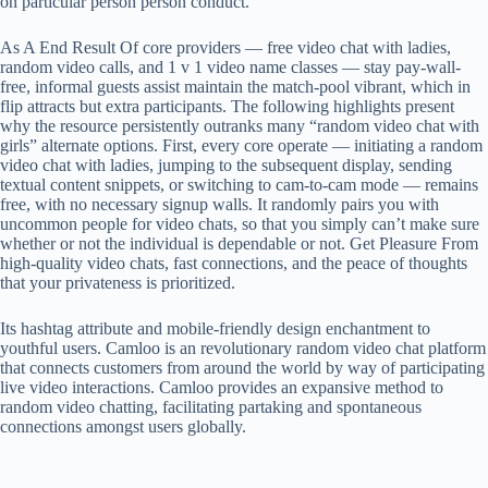
on particular person person conduct.
As A End Result Of core providers — free video chat with ladies,
random video calls, and 1 v 1 video name classes — stay pay-wall-
free, informal guests assist maintain the match-pool vibrant, which in
flip attracts but extra participants. The following highlights present
why the resource persistently outranks many “random video chat with
girls” alternate options. First, every core operate — initiating a random
video chat with ladies, jumping to the subsequent display, sending
textual content snippets, or switching to cam-to-cam mode — remains
free, with no necessary signup walls. It randomly pairs you with
uncommon people for video chats, so that you simply can’t make sure
whether or not the individual is dependable or not. Get Pleasure From
high-quality video chats, fast connections, and the peace of thoughts
that your privateness is prioritized.
Its hashtag attribute and mobile-friendly design enchantment to
youthful users. Camloo is an revolutionary random video chat platform
that connects customers from around the world by way of participating
live video interactions. Camloo provides an expansive method to
random video chatting, facilitating partaking and spontaneous
connections amongst users globally.