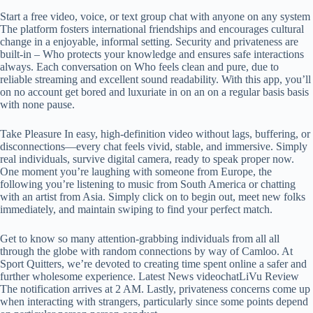
Start a free video, voice, or text group chat with anyone on any system
The platform fosters international friendships and encourages cultural
change in a enjoyable, informal setting. Security and privateness are
built-in – Who protects your knowledge and ensures safe interactions
always. Each conversation on Who feels clean and pure, due to
reliable streaming and excellent sound readability. With this app, you’ll
on no account get bored and luxuriate in on an on a regular basis basis
with none pause.
Take Pleasure In easy, high-definition video without lags, buffering, or
disconnections—every chat feels vivid, stable, and immersive. Simply
real individuals, survive digital camera, ready to speak proper now.
One moment you’re laughing with someone from Europe, the
following you’re listening to music from South America or chatting
with an artist from Asia. Simply click on to begin out, meet new folks
immediately, and maintain swiping to find your perfect match.
Get to know so many attention-grabbing individuals from all all
through the globe with random connections by way of Camloo. At
Sport Quitters, we’re devoted to creating time spent online a safer and
further wholesome experience. Latest News videochatLiVu Review
The notification arrives at 2 AM. Lastly, privateness concerns come up
when interacting with strangers, particularly since some points depend