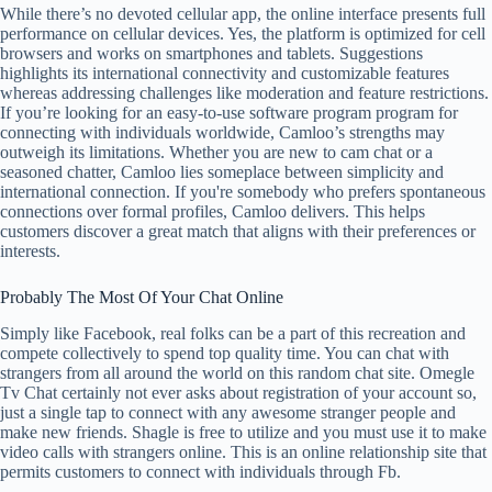
While there’s no devoted cellular app, the online interface presents full
performance on cellular devices. Yes, the platform is optimized for cell
browsers and works on smartphones and tablets. Suggestions
highlights its international connectivity and customizable features
whereas addressing challenges like moderation and feature restrictions.
If you’re looking for an easy-to-use software program program for
connecting with individuals worldwide, Camloo’s strengths may
outweigh its limitations. Whether you are new to cam chat or a
seasoned chatter, Camloo lies someplace between simplicity and
international connection. If you're somebody who prefers spontaneous
connections over formal profiles, Camloo delivers. This helps
customers discover a great match that aligns with their preferences or
interests.
Probably The Most Of Your Chat Online
Simply like Facebook, real folks can be a part of this recreation and
compete collectively to spend top quality time. You can chat with
strangers from all around the world on this random chat site. Omegle
Tv Chat certainly not ever asks about registration of your account so,
just a single tap to connect with any awesome stranger people and
make new friends. Shagle is free to utilize and you must use it to make
video calls with strangers online. This is an online relationship site that
permits customers to connect with individuals through Fb.