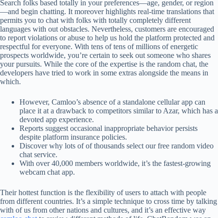
Search folks based totally in your preferences—age, gender, or region
—and begin chatting. It moreover highlights real-time translations that
permits you to chat with folks with totally completely different
languages with out obstacles. Nevertheless, customers are encouraged
to report violations or abuse to help us hold the platform protected and
respectful for everyone. With tens of tens of millions of energetic
prospects worldwide, you’re certain to seek out someone who shares
your pursuits. While the core of the expertise is the random chat, the
developers have tried to work in some extras alongside the means in
which.
However, Camloo’s absence of a standalone cellular app can
place it at a drawback to competitors similar to Azar, which has a
devoted app experience.
Reports suggest occasional inappropriate behavior persists
despite platform insurance policies.
Discover why lots of of thousands select our free random video
chat service.
With over 40,000 members worldwide, it’s the fastest-growing
webcam chat app.
Their hottest function is the flexibility of users to attach with people
from different countries. It’s a simple technique to cross time by talking
with of us from other nations and cultures, and it’s an effective way