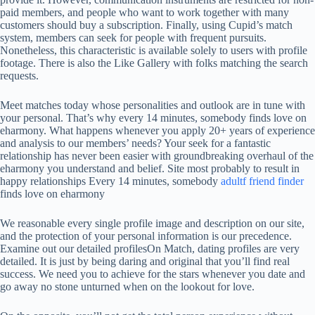
paid members, and people who want to work together with many
customers should buy a subscription. Finally, using Cupid’s match
system, members can seek for people with frequent pursuits.
Nonetheless, this characteristic is available solely to users with profile
footage. There is also the Like Gallery with folks matching the search
requests.
Meet matches today whose personalities and outlook are in tune with
your personal. That’s why every 14 minutes, somebody finds love on
eharmony. What happens whenever you apply 20+ years of experience
and analysis to our members’ needs? Your seek for a fantastic
relationship has never been easier with groundbreaking overhaul of the
eharmony you understand and belief. Site most probably to result in
happy relationships Every 14 minutes, somebody
adultf friend finder
finds love on eharmony
We reasonable every single profile image and description on our site,
and the protection of your personal information is our precedence.
Examine out our detailed profilesOn Match, dating profiles are very
detailed. It is just by being daring and original that you’ll find real
success. We need you to achieve for the stars whenever you date and
go away no stone unturned when on the lookout for love.