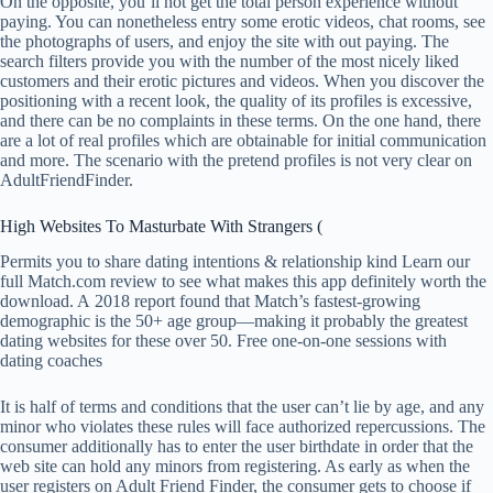
On the opposite, you’ll not get the total person experience without
paying. You can nonetheless entry some erotic videos, chat rooms, see
the photographs of users, and enjoy the site with out paying. The
search filters provide you with the number of the most nicely liked
customers and their erotic pictures and videos. When you discover the
positioning with a recent look, the quality of its profiles is excessive,
and there can be no complaints in these terms. On the one hand, there
are a lot of real profiles which are obtainable for initial communication
and more. The scenario with the pretend profiles is not very clear on
AdultFriendFinder.
High Websites To Masturbate With Strangers (
Permits you to share dating intentions & relationship kind Learn our
full Match.com review to see what makes this app definitely worth the
download. A 2018 report found that Match’s fastest-growing
demographic is the 50+ age group—making it probably the greatest
dating websites for these over 50. Free one-on-one sessions with
dating coaches
It is half of terms and conditions that the user can’t lie by age, and any
minor who violates these rules will face authorized repercussions. The
consumer additionally has to enter the user birthdate in order that the
web site can hold any minors from registering. As early as when the
user registers on Adult Friend Finder, the consumer gets to choose if