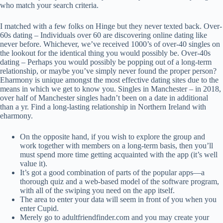
who match your search criteria.
I matched with a few folks on Hinge but they never texted back. Over-
60s dating – Individuals over 60 are discovering online dating like
never before. Whichever, we’ve received 1000’s of over-40 singles on
the lookout for the identical thing you would possibly be. Over-40s
dating – Perhaps you would possibly be popping out of a long-term
relationship, or maybe you’ve simply never found the proper person?
Eharmony is unique amongst the most effective dating sites due to the
means in which we get to know you. Singles in Manchester – in 2018,
over half of Manchester singles hadn’t been on a date in additional
than a yr. Find a long-lasting relationship in Northern Ireland with
eharmony.
On the opposite hand, if you wish to explore the group and
work together with members on a long-term basis, then you’ll
must spend more time getting acquainted with the app (it’s well
value it).
It’s got a good combination of parts of the popular apps—a
thorough quiz and a web-based model of the software program,
with all of the swiping you need on the app itself.
The area to enter your data will seem in front of you when you
enter Cupid.
Merely go to adultfriendfinder.com and you may create your