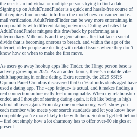
the user is an individual or multiple persons trying to find a date.
Signing up on AdultFriendFinder is a quick and hassle-free course of
that requires fundamental info from the model new consumer and e-
mail verification. AdultFriendFinder can be way more entertaining in
comparability with different dating networks. Dating websites like
AdultFriendFinder mitigate this drawback by performing as a
intermediary. Millennials and the generations after that face a social
divide that is becoming onerous to breach, and within the age of the
internet, older people are dealing with related issues where they don’t
know how or when to make the first move.
As users go away hookup apps like Tinder, the Hinge person base is
actively growing in 2025. As an added bonus, there’s a notable vibe
shift happening in online dating. Extra recently, the 2025 SSRS
Opinion Panel Omnibus discovered that 65 % of individuals aged have
used a dating app. The «app fatigue» is actual, and it makes finding a
real connection online really feel unimaginable. When my relationship
ended and I thought of starting dating again, it felt like being in high
school all over again. From day one on eharmony, we’ll show you
each member who meets your search standards and let you know how
compatible you’re more likely to be with them. So don’t get left behind
– find out simply how a lot eharmony has to offer over-60 singles at
present