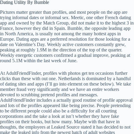
Dating Utility By Bumble
Pictures matter greater than profiles, and most people on the app are
trying informal dates or informal sex. Meetic, one other French dating
app and owned by the Match Group, did not make it to the highest 3 in
France, however they did in Spain. Bumble, the opposite leading app
in North America, is usually not among the many hottest apps in
Europe. Dating apps are a preferred resolution for those looking for a
date on Valentine’s Day. Weekly active customers constantly grew,
peaking at roughly 1.9M in the direction of the top of the quarter.
Weekly energetic customers confirmed a gradual improve, peaking at
round 5.1M within the last week of June.
At AdultFriendFinder, profiles with photos get ten occasions further
clicks than these with out one. Netherlands is dominated by a handful
of dating sites and apps (I’ll go into element on these below). We take
member fraud very significantly and we have an entire workers
devoted to scrubbing pretend profiles and messages.
AdultFriendFinder includes a actually good routine of profile approval
and lots of the profiles appeared like being precise. People pretending
to be different people could also be a difficulty for all courting
corporations and the take a look at isn’t whether they have fake
profiles on their books, but how many. Maybe with that have in
thoughts, the employees at Leaked Source stated it has decided to not
make the leaked info from the newest batch of adult websites