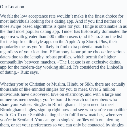
Our Location
We felt the low acceptance rate wouldn’t make it the finest choice for
most individuals looking for a dating app. And if you find neither of
those swipe-based algorithms is quite for you, Hinge is obtainable in as
the third most popular dating app. Tinder has historically dominated the
app area with greater than 500 million users (and it’s no. 2 on the list
for the top free life-style apps on the Apple App Store). Plus, their
popularity means you’re likely to find extra potential matches
regardless of your location. EHarmony is our prime choose for serious
daters due to the lengthy, robust profiles, which permit for higher
compatibility between matches. «The League is an exclusive dating
app for the modern-day working skilled. It’s considered the LinkedIn
of dating,» Ruiz says.
Whether you’re Christian or Muslim, Hindu or Sikh, there are actually
thousands of like-minded singles for you to meet. Over 2 million
individuals have discovered love on eharmony, and with a large and
numerous membership, you’re bound to search out members who
share your values. Singles in Birmingham – If you need to meet
Birmingham singles, sign up right now and see who you’re compatible
with. Go To our Scottish dating site to fulfill new matches, wherever
you’re in Scotland. You can go to singles’ profiles with out alerting
them, or set your preferences so you can only be contacted by singles