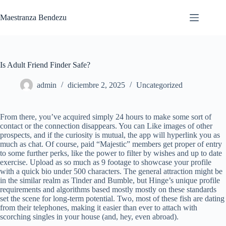
Saltar
al
Maestranza Bendezu
contenido
Is Adult Friend Finder Safe?
admin
diciembre 2, 2025
Uncategorized
From there, you’ve acquired simply 24 hours to make some sort of
contact or the connection disappears. You can Like images of other
prospects, and if the curiosity is mutual, the app will hyperlink you as
much as chat. Of course, paid “Majestic” members get proper of entry
to some further perks, like the power to filter by wishes and up to date
exercise. Upload as so much as 9 footage to showcase your profile
with a quick bio under 500 characters. The general attraction might be
in the similar realm as Tinder and Bumble, but Hinge’s unique profile
requirements and algorithms based mostly mostly on these standards
set the scene for long-term potential. Two, most of these fish are dating
from their telephones, making it easier than ever to attach with
scorching singles in your house (and, hey, even abroad).