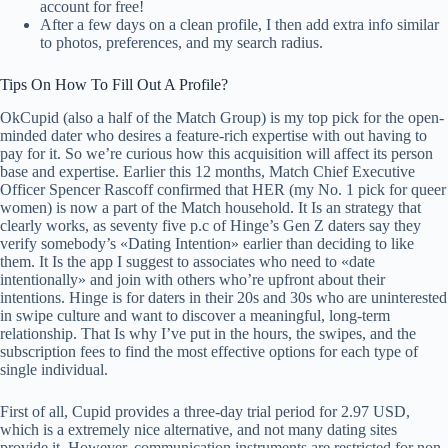
account for free!
After a few days on a clean profile, I then add extra info similar
to photos, preferences, and my search radius.
Tips On How To Fill Out A Profile?
OkCupid (also a half of the Match Group) is my top pick for the open-
minded dater who desires a feature-rich expertise with out having to
pay for it. So we’re curious how this acquisition will affect its person
base and expertise. Earlier this 12 months, Match Chief Executive
Officer Spencer Rascoff confirmed that HER (my No. 1 pick for queer
women) is now a part of the Match household. It Is an strategy that
clearly works, as seventy five p.c of Hinge’s Gen Z daters say they
verify somebody’s «Dating Intention» earlier than deciding to like
them. It Is the app I suggest to associates who need to «date
intentionally» and join with others who’re upfront about their
intentions. Hinge is for daters in their 20s and 30s who are uninterested
in swipe culture and want to discover a meaningful, long-term
relationship. That Is why I’ve put in the hours, the swipes, and the
subscription fees to find the most effective options for each type of
single individual.
First of all, Cupid provides a three-day trial period for 2.97 USD,
which is a extremely nice alternative, and not many dating sites
provide it. However, communication instruments are restricted for non-