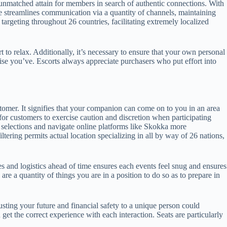
ers unmatched attain for members in search of authentic connections. With
ace streamlines communication via a quantity of channels, maintaining
 targeting throughout 26 countries, facilitating extremely localized
t to relax. Additionally, it’s necessary to ensure that your own personal
tise you’ve. Escorts always appreciate purchasers who put effort into
ustomer. It signifies that your companion can come on to you in an area
 for customers to exercise caution and discretion when participating
selections and navigate online platforms like Skokka more
iltering permits actual location specializing in all by way of 26 nations,
s and logistics ahead of time ensures each events feel snug and ensures
 a quantity of things you are in a position to do so as to prepare in
sting your future and financial safety to a unique person could
t the correct experience with each interaction. Seats are particularly