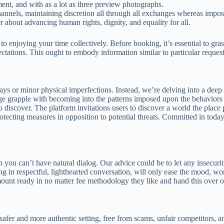
ment, and with as a lot as three preview photographs.
annels, maintaining discretion all through all exchanges whereas imposin
 about advancing human rights, dignity, and equality for all.
 to enjoying your time collectively. Before booking, it’s essential to g
ectations. This ought to embody information similar to particular requests
days or minor physical imperfections. Instead, we’re delving into a de
 age grapple with becoming into the patterns imposed upon the behavio
o discover. The platform invitations users to discover a world the place
tecting measures in opposition to potential threats. Committed in today’s
n you can’t have natural dialog. Our advice could be to let any insecur
ng in respectful, lighthearted conversation, will only ease the mood, wo
unt ready in no matter fee methodology they like and hand this over on
safer and more authentic setting, free from scams, unfair competitors, 