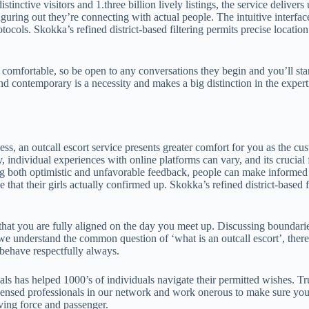
stinctive visitors and 1.three billion lively listings, the service deliv
figuring out they’re connecting with actual people. The intuitive interf
tocols. Skokka’s refined district-based filtering permits precise location
l comfortable, so be open to any conversations they begin and you’ll star
nd contemporary is a necessity and makes a big distinction in the exper
ess, an outcall escort service presents greater comfort for you as the c
y, individual experiences with online platforms can vary, and its crucial
g both optimistic and unfavorable feedback, people can make informed 
 that their girls actually confirmed up. Skokka’s refined district-based f
that you are fully aligned on the day you meet up. Discussing boundarie
nderstand the common question of ‘what is an outcall escort’, there are
 behave respectfully always.
s has helped 1000’s of individuals navigate their permitted wishes. Tru
ensed professionals in our network and work onerous to make sure you ge
iving force and passenger.