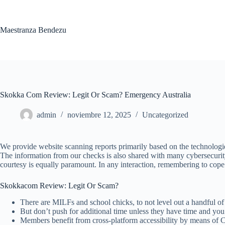
Saltar
al
contenido
Maestranza Bendezu
Skokka Com Review: Legit Or Scam? Emergency Australia
admin
noviembre 12, 2025
Uncategorized
We provide website scanning reports primarily based on the technologies
The information from our checks is also shared with many cybersecurity s
courtesy is equally paramount. In any interaction, remembering to cope 
Skokkacom Review: Legit Or Scam?
There are MILFs and school chicks, to not level out a handful of 
But don’t push for additional time unless they have time and you 
Members benefit from cross-platform accessibility by means of Ch