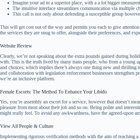
Imagine your ad in a superior place, with a a lot bigger measure
The intuitive interface streamlines communication via multiple ch
This call is not only about defending a susceptible group however
This will get cost out of the way and permits you each to give attention
the services they are snug to offer, alongside their preferences, and exp
Website Review
Clearly, we’re not speaking about the extra pounds gained during holi
with. This is the truth lived by many trans people, who from a young
and choices, which implies there’s always one thing new and thrilling t
and collaboration with legislation enforcement businesses strengthen pro
we’re an inclusive platform.
Female Escorts: The Method To Enhance Your Libido
Yes, you’re assembly an escort for a service, however that doesn’t mea
pleasure from most about their job and so on. Being polite and interesti
might really feel. To avoid any awkwardness, have the agreed-upon amo
View All People & Culture
Implementing rigorous verification methods with the aim of reaching a 