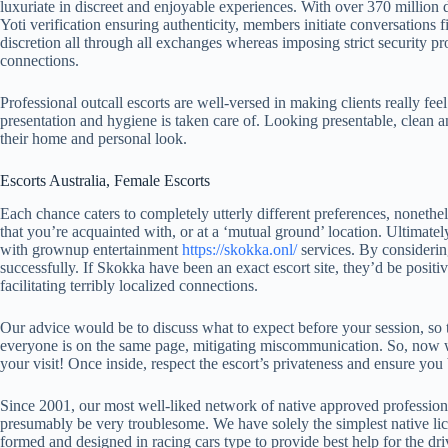
luxuriate in discreet and enjoyable experiences. With over 370 million di
Yoti verification ensuring authenticity, members initiate conversations 
discretion all through all exchanges whereas imposing strict security pro
connections.
Professional outcall escorts are well-versed in making clients really fee
presentation and hygiene is taken care of. Looking presentable, clean a
their home and personal look.
Escorts Australia, Female Escorts
Each chance caters to completely utterly different preferences, nonethel
that you’re acquainted with, or at a ‘mutual ground’ location. Ultimatel
with grownup entertainment
https://skokka.onl/
services. By considerin
successfully. If Skokka have been an exact escort site, they’d be positive
facilitating terribly localized connections.
Our advice would be to discuss what to expect before your session, so 
everyone is on the same page, mitigating miscommunication. So, now we u
your visit! Once inside, respect the escort’s privateness and ensure you
Since 2001, our most well-liked network of native approved professional
presumably be very troublesome. We have solely the simplest native lic
formed and designed in racing cars type to provide best help for the dr