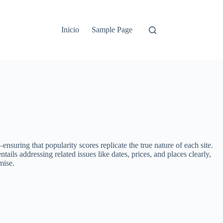
Inicio
Sample Page
uring that popularity scores replicate the true nature of each site.
ils addressing related issues like dates, prices, and places clearly,
mise.