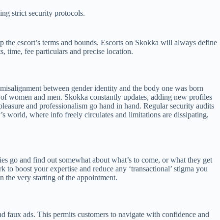
g strict security protocols.
rasp the escort’s terms and bounds. Escorts on Skokka will always define
, time, fee particulars and precise location.
ep misalignment between gender identity and the body one was born
rs of women and men. Skokka constantly updates, adding new profiles
 pleasure and professionalism go hand in hand. Regular security audits
 world, where info freely circulates and limitations are dissipating,
ities go and find out somewhat about what’s to come, or what they get
rk to boost your expertise and reduce any ‘transactional’ stigma you
 the very starting of the appointment.
and faux ads. This permits customers to navigate with confidence and