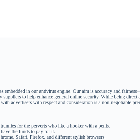
 embedded in our antivirus engine. Our aim is accuracy and fairness—ens
uppliers to help enhance general online security. While being direct enta
with advertisers with respect and consideration is a non-negotiable pre
trannies for the perverts who like a hooker with a penis.
have the funds to pay for it.
rome, Safari, Firefox, and different stylish browsers.